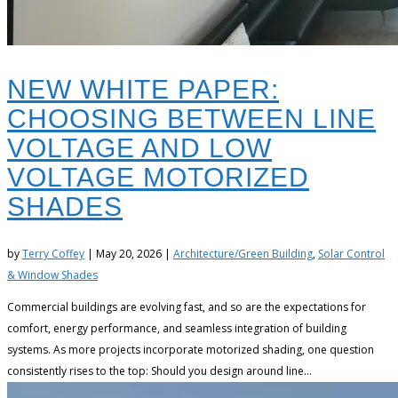
NEW WHITE PAPER:
CHOOSING BETWEEN LINE
VOLTAGE AND LOW
VOLTAGE MOTORIZED
SHADES
by
Terry Coffey
|
May 20, 2026
|
Architecture/Green Building
,
Solar Control
& Window Shades
Commercial buildings are evolving fast, and so are the expectations for
comfort, energy performance, and seamless integration of building
systems. As more projects incorporate motorized shading, one question
consistently rises to the top: Should you design around line...