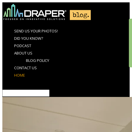
SEND US YOUR PHOTOS!
DID YOU KNOW?
PODCAST
ABOUT US
BLOG POLICY
CONTACT US
HOME
Select Page