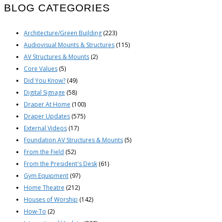
BLOG CATEGORIES
Architecture/Green Building
(223)
Audiovisual Mounts & Structures
(115)
AV Structures & Mounts
(2)
Core Values
(5)
Did You Know?
(49)
Digital Signage
(58)
Draper At Home
(100)
Draper Updates
(575)
External Videos
(17)
Foundation AV Structures & Mounts
(5)
From the Field
(52)
From the President's Desk
(61)
Gym Equipment
(97)
Home Theatre
(212)
Houses of Worship
(142)
How-To
(2)