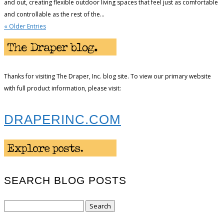
and out, creating flexible outdoor living spaces that feel just as comfortable
and controllable as the rest of the...
« Older Entries
Thanks for visiting The Draper, Inc. blog site. To view our primary website
with full product information, please visit:
DRAPERINC.COM
SEARCH BLOG POSTS
Search
for: