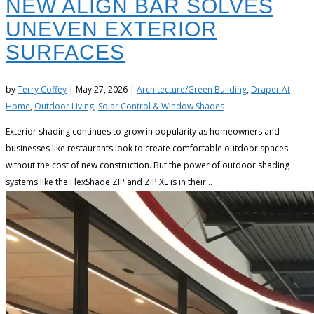
NEW ALIGN BAR SOLVES
UNEVEN EXTERIOR
SURFACES
by
Terry Coffey
|
May 27, 2026
|
Architecture/Green Building
,
Draper At
Home
,
Outdoor Living
,
Solar Control & Window Shades
Exterior shading continues to grow in popularity as homeowners and
businesses like restaurants look to create comfortable outdoor spaces
without the cost of new construction. But the power of outdoor shading
systems like the FlexShade ZIP and ZIP XL is in their...