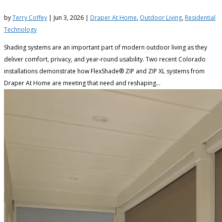
by
Terry Coffey
|
Jun 3, 2026
|
Draper At Home
,
Outdoor Living
,
Residential
Technology
Shading systems are an important part of modern outdoor living as they
deliver comfort, privacy, and year‑round usability. Two recent Colorado
installations demonstrate how FlexShade® ZIP and ZIP XL systems from
Draper At Home are meeting that need and reshaping...