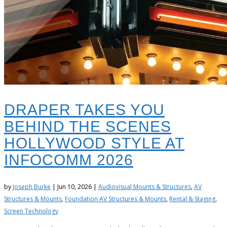
DRAPER TAKES YOU
BEHIND THE SCENES
HOLLYWOOD STYLE AT
INFOCOMM 2026
by
Joseph Burke
|
Jun 10, 2026
|
Audiovisual Mounts & Structures
,
AV
Structures & Mounts
,
Foundation AV Structures & Mounts
,
Rental & Staging
,
Screen Technology