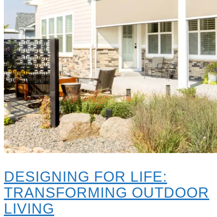
DESIGNING FOR LIFE:
TRANSFORMING OUTDOOR
LIVING