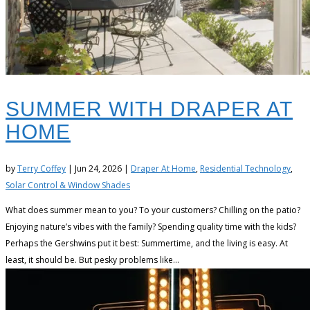
SUMMER WITH DRAPER AT
HOME
by
Terry Coffey
|
Jun 24, 2026
|
Draper At Home
,
Residential Technology
,
Solar Control & Window Shades
What does summer mean to you? To your customers? Chilling on the patio?
Enjoying nature’s vibes with the family? Spending quality time with the kids?
Perhaps the Gershwins put it best: Summertime, and the living is easy. At
least, it should be. But pesky problems like...