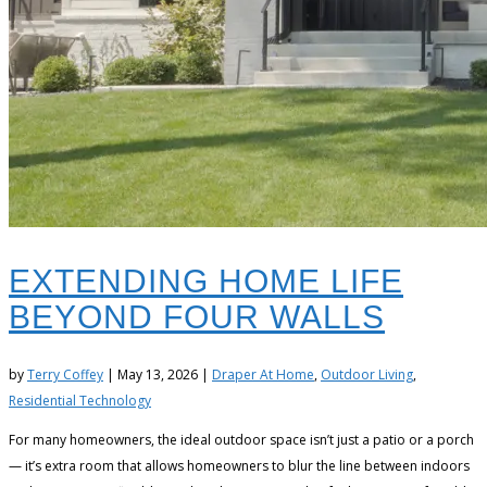
EXTENDING HOME LIFE
BEYOND FOUR WALLS
by
Terry Coffey
|
May 13, 2026
|
Draper At Home
,
Outdoor Living
,
Residential Technology
For many homeowners, the ideal outdoor space isn’t just a patio or a porch
— it’s extra room that allows homeowners to blur the line between indoors