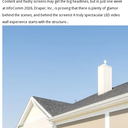
Content and flashy screens may get the big headlines, but in just one week
at InfoComm 2026, Draper, Inc., is proving that there is plenty of glamor
behind the scenes, and behind the screens! A truly spectacular LED video
wall experience starts with the structure...