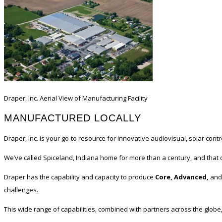
Draper, Inc. Aerial View of Manufacturing Facility
MANUFACTURED LOCALLY
Draper, Inc. is your go-to resource for innovative audiovisual, solar con
We’ve called Spiceland, Indiana home for more than a century, and that 
Draper has the capability and capacity to produce
Core, Advanced,
and
challenges.
This wide range of capabilities, combined with partners across the globe,