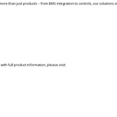
more than just products – from BMS integration to controls, our solutions st
with full product information, please visit: