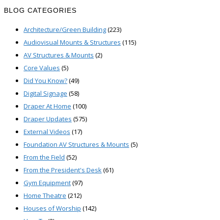
for:
BLOG CATEGORIES
Architecture/Green Building
(223)
Audiovisual Mounts & Structures
(115)
AV Structures & Mounts
(2)
Core Values
(5)
Did You Know?
(49)
Digital Signage
(58)
Draper At Home
(100)
Draper Updates
(575)
External Videos
(17)
Foundation AV Structures & Mounts
(5)
From the Field
(52)
From the President's Desk
(61)
Gym Equipment
(97)
Home Theatre
(212)
Houses of Worship
(142)