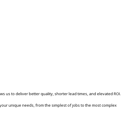
us to deliver better quality, shorter lead times, and elevated ROI.
s your unique needs, from the simplest of jobs to the most complex