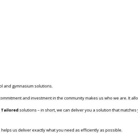
trol and gymnasium solutions.
commitment and investment in the community makes us who we are. It allows 
Tailored
solutions – in short, we can deliver you a solution that matche
 helps us deliver exactly what you need as efficiently as possible.