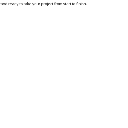
and ready to take your project from start to finish.