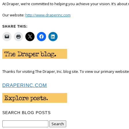
At Draper, we’re committed to helping you achieve your vision. It’s about 
Our website:
http://www.draperinc.com
SHARE THIS:
Thanks for visiting The Draper, Inc. blog site. To view our primary website 
DRAPERINC.COM
SEARCH BLOG POSTS
Search