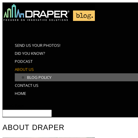
SEND US YOUR PHOTOS!
DID YOU KNOW?
PODCAST
ABOUT US
BLOG POLICY
CONTACT US
HOME
Select Page
ABOUT DRAPER