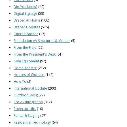
Did You Know?
(49)
Digital Signage
(58)
Draper At Home
(100)
Draper Updates
(575)
External Videos
(17)
Foundation AV Structures & Mounts
(5)
From the Field
(52)
From the President's Desk
(61)
Gym Equipment
(97)
Home Theatre
(212)
Houses of Worship
(142)
How-To
(2)
International Update
(200)
Outdoor Living
(27)
Pro AV Integration
(317)
Projector Lifts
(10)
Rental & Staging
(97)
Residential Technology
(64)