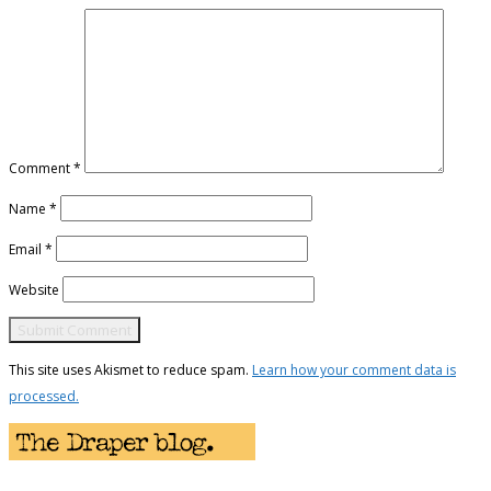
Comment
*
Name
*
Email
*
Website
This site uses Akismet to reduce spam.
Learn how your comment data is
processed.