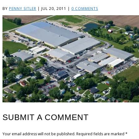
BY
PENNY SITLER
|
JUL 20, 2011
|
0 COMMENTS
SUBMIT A COMMENT
Your email address will not be published.
Required fields are marked
*