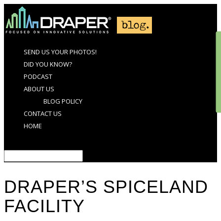
SEND US YOUR PHOTOS!
DID YOU KNOW?
PODCAST
ABOUT US
BLOG POLICY
CONTACT US
HOME
Select Page
DRAPER’S SPICELAND
FACILITY