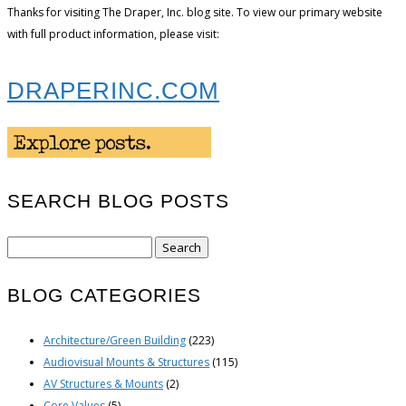
Thanks for visiting The Draper, Inc. blog site. To view our primary website
with full product information, please visit:
DRAPERINC.COM
SEARCH BLOG POSTS
Search
for:
BLOG CATEGORIES
Architecture/Green Building
(223)
Audiovisual Mounts & Structures
(115)
AV Structures & Mounts
(2)
Core Values
(5)