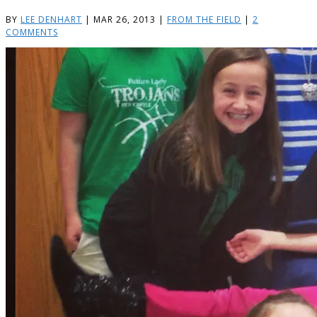
BY
LEE DENHART
|
MAR 26, 2013
|
FROM THE FIELD
|
2
COMMENTS