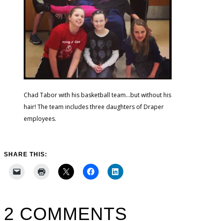
Chad Tabor with his basketball team…but without his
hair! The team includes three daughters of Draper
employees.
SHARE THIS:
2 COMMENTS