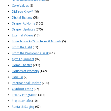
Core Values
(5)
Did You Know?
(49)
Digital Signage
(58)
Draper At Home
(100)
Draper Updates
(575)
External Videos
(17)
Foundation AV Structures & Mounts
(5)
From the Field
(52)
From the President's Desk
(61)
Gym Equipment
(97)
Home Theatre
(212)
Houses of Worship
(142)
How-To
(2)
International Update
(200)
Outdoor Living
(27)
Pro AV Integration
(317)
Projector Lifts
(10)
Rental & Staging
(97)