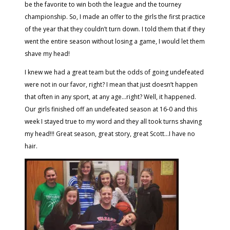
be the favorite to win both the league and the tourney
championship. So, I made an offer to the girls the first practice
of the year that they couldn’t turn down. I told them that if they
went the entire season without losing a game, I would let them
shave my head!
I knew we had a great team but the odds of going undefeated
were not in our favor, right? I mean that just doesn’t happen
that often in any sport, at any age…right? Well, it happened.
Our girls finished off an undefeated season at 16-0 and this
week I stayed true to my word and they all took turns shaving
my head!!! Great season, great story, great Scott…I have no
hair.