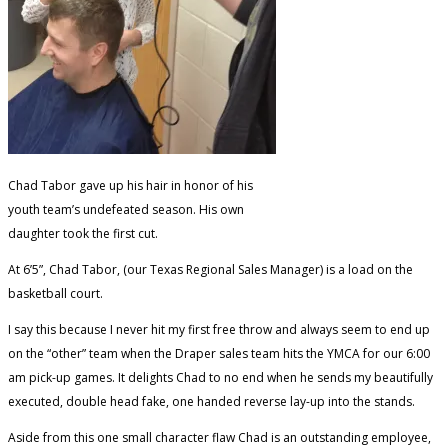
Chad Tabor gave up his hair in honor of his
youth team’s undefeated season. His own
daughter took the first cut.
At 6’5”, Chad Tabor, (our Texas Regional Sales Manager) is a load on the
basketball court.
I say this because I never hit my first free throw and always seem to end up
on the “other” team when the Draper sales team hits the YMCA for our 6:00
am pick-up games. It delights Chad to no end when he sends my beautifully
executed, double head fake, one handed reverse lay-up into the stands.
Aside from this one small character flaw Chad is an outstanding employee,