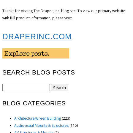
Thanks for visiting The Draper, Inc. blog site. To view our primary website
with full product information, please visit:
DRAPERINC.COM
SEARCH BLOG POSTS
Search
for:
BLOG CATEGORIES
Architecture/Green Building
(223)
Audiovisual Mounts & Structures
(115)
AV Structures & Mounts
(2)