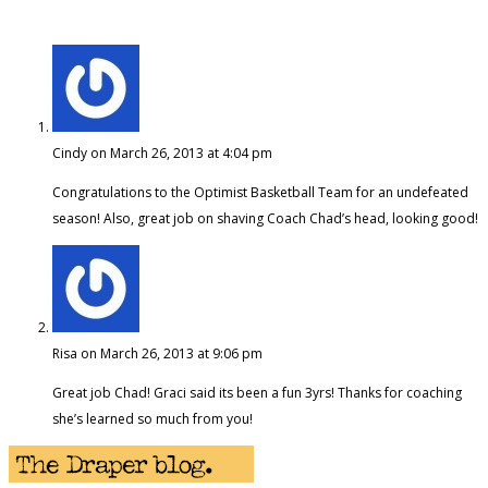
Cindy
on March 26, 2013 at 4:04 pm
Congratulations to the Optimist Basketball Team for an undefeated
season! Also, great job on shaving Coach Chad’s head, looking good!
Risa
on March 26, 2013 at 9:06 pm
Great job Chad! Graci said its been a fun 3yrs! Thanks for coaching
she’s learned so much from you!