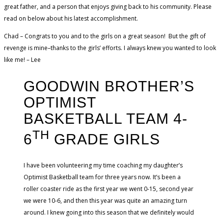
great father, and a person that enjoys giving back to his community. Please
read on below about his latest accomplishment.
Chad – Congrats to you and to the girls on a great season! But the gift of
revenge is mine–thanks to the girls’ efforts. I always knew you wanted to look
like me! – Lee
GOODWIN BROTHER’S
OPTIMIST
BASKETBALL TEAM 4-
TH
6
GRADE GIRLS
I have been volunteering my time coaching my daughter’s
Optimist Basketball team for three years now. It’s been a
roller coaster ride as the first year we went 0-15, second year
we were 10-6, and then this year was quite an amazing turn
around. I knew going into this season that we definitely would