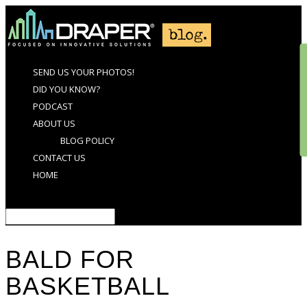
SEND US YOUR PHOTOS!
DID YOU KNOW?
PODCAST
ABOUT US
BLOG POLICY
CONTACT US
HOME
Select Page
BALD FOR
BASKETBALL