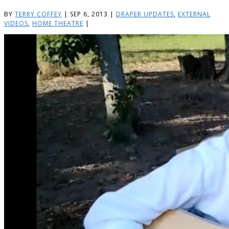
BY
TERRY COFFEY
|
SEP 6, 2013
|
DRAPER UPDATES
,
EXTERNAL
VIDEOS
,
HOME THEATRE
|