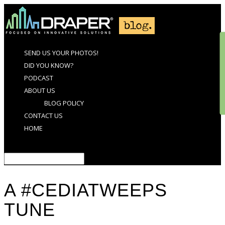
SEND US YOUR PHOTOS!
DID YOU KNOW?
PODCAST
ABOUT US
BLOG POLICY
CONTACT US
HOME
Select Page
A #CEDIATWEEPS
TUNE