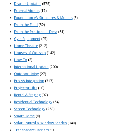
Draper Updates
(575)
External Videos
(17)
Foundation AV Structures & Mounts
(5)
From the Field
(52)
From the President's Desk
(61)
Gym Equipment
(97)
Home Theatre
(212)
Houses of Worship
(142)
How-To
(2)
International Update
(200)
Outdoor Living
(27)
Pro AV Integration
(317)
Projector Lifts
(10)
Rental & Staging
(97)
Residential Technology
(64)
Screen Technology
(263)
Smart Home
(6)
Solar Control & Window Shades
(340)
Transparent Barriers
(1)