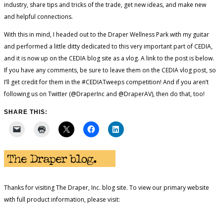
industry, share tips and tricks of the trade, get new ideas, and make new
and helpful connections.
With this in mind, I headed out to the Draper Wellness Park with my guitar
and performed a little ditty dedicated to this very important part of CEDIA,
and it is now up on the CEDIA blog site as a vlog. A link to the post is below.
If you have any comments, be sure to leave them on the CEDIA vlog post, so
I’ll get credit for them in the #CEDIATweeps competition! And if you aren’t
following us on Twitter (@DraperInc and @DraperAV), then do that, too!
SHARE THIS:
Thanks for visiting The Draper, Inc. blog site. To view our primary website
with full product information, please visit: