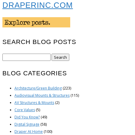
DRAPERINC.COM
SEARCH BLOG POSTS
Search
for:
BLOG CATEGORIES
Architecture/Green Building
(223)
Audiovisual Mounts & Structures
(115)
AV Structures & Mounts
(2)
Core Values
(5)
Did You Know?
(49)
Digital Signage
(58)
Draper At Home
(100)