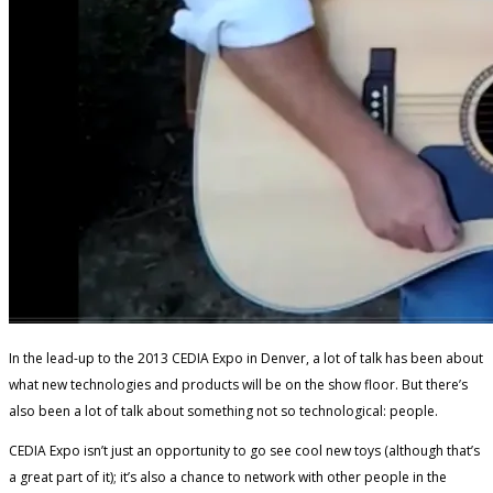
In the lead-up to the 2013 CEDIA Expo in Denver, a lot of talk has been about
what new technologies and products will be on the show floor. But there’s
also been a lot of talk about something not so technological: people.
CEDIA Expo isn’t just an opportunity to go see cool new toys (although that’s
a great part of it); it’s also a chance to network with other people in the