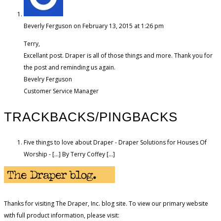
Beverly Ferguson
on February 13, 2015 at 1:26 pm
Terry,
Excellant post. Draper is all of those things and more. Thank you for
the post and reminding us again.
Bevelry Ferguson
Customer Service Manager
TRACKBACKS/PINGBACKS
Five things to love about Draper - Draper Solutions for Houses Of
Worship - […] By Terry Coffey […]
Thanks for visiting The Draper, Inc. blog site. To view our primary website
with full product information, please visit: