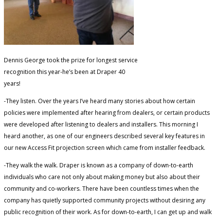
Dennis George took the prize for longest service
recognition this year-he’s been at Draper 40
years!
-They listen. Over the years I’ve heard many stories about how certain
policies were implemented after hearing from dealers, or certain products
were developed after listening to dealers and installers. This morning I
heard another, as one of our engineers described several key features in
our new Access Fit projection screen which came from installer feedback.
-They walk the walk. Draper is known as a company of down-to-earth
individuals who care not only about making money but also about their
community and co-workers. There have been countless times when the
company has quietly supported community projects without desiring any
public recognition of their work. As for down-to-earth, I can get up and walk