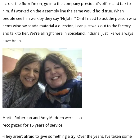
across the floor I’m on, go into the company president’s office and talk to
him. If I worked on the assembly line the same would hold true. When
people see him walk by they say “Hi John.” Or if I need to ask the person who
hems window shade material a question, I can just walk out to the factory
and talk to her. We’re all right here in Spiceland, Indiana, just like we always
have been.
Marita Roberson and Amy Madden were also
recognized for 15 years of service.
-They aren’t afraid to give something a try. Over the years, I’ve taken some