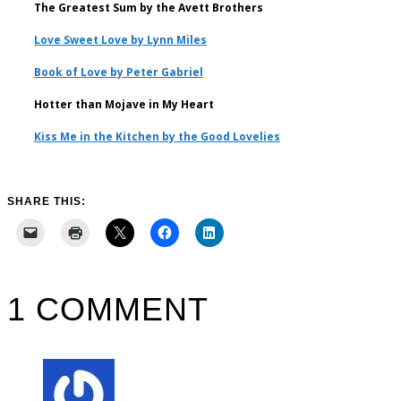
The Greatest Sum by the Avett Brothers
Love Sweet Love by Lynn Miles
Book of Love by Peter Gabriel
Hotter than Mojave in My Heart
Kiss Me in the Kitchen by the Good Lovelies
SHARE THIS:
1 COMMENT