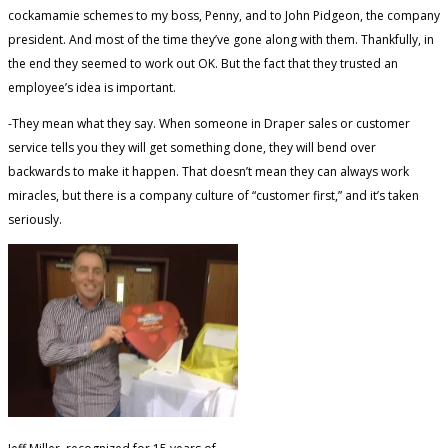
cockamamie schemes to my boss, Penny, and to John Pidgeon, the company
president. And most of the time they’ve gone along with them. Thankfully, in
the end they seemed to work out OK. But the fact that they trusted an
employee’s idea is important.
-They mean what they say. When someone in Draper sales or customer
service tells you they will get something done, they will bend over
backwards to make it happen. That doesn’t mean they can always work
miracles, but there is a company culture of “customer first,” and it’s taken
seriously.