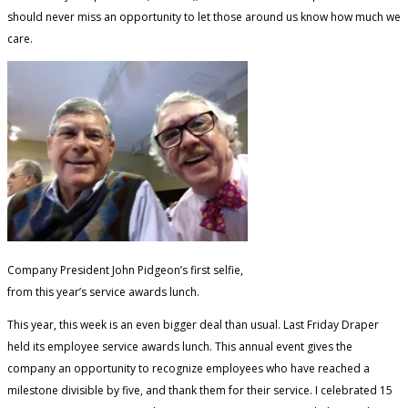
should never miss an opportunity to let those around us know how much we
care.
Company President John Pidgeon’s first selfie,
from this year’s service awards lunch.
This year, this week is an even bigger deal than usual. Last Friday Draper
held its employee service awards lunch. This annual event gives the
company an opportunity to recognize employees who have reached a
milestone divisible by five, and thank them for their service. I celebrated 15