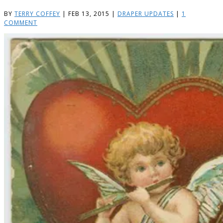
BY
TERRY COFFEY
|
FEB 13, 2015
|
DRAPER UPDATES
|
1
COMMENT