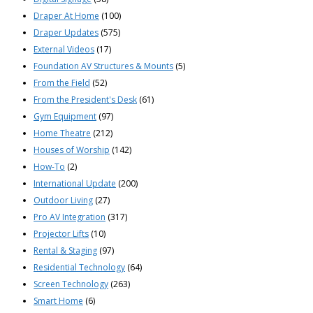
Draper At Home
(100)
Draper Updates
(575)
External Videos
(17)
Foundation AV Structures & Mounts
(5)
From the Field
(52)
From the President's Desk
(61)
Gym Equipment
(97)
Home Theatre
(212)
Houses of Worship
(142)
How-To
(2)
International Update
(200)
Outdoor Living
(27)
Pro AV Integration
(317)
Projector Lifts
(10)
Rental & Staging
(97)
Residential Technology
(64)
Screen Technology
(263)
Smart Home
(6)