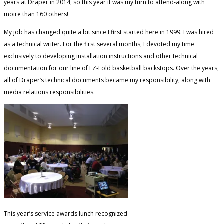
years at Draper in 2014, so this year it was my turn to attend-along with
moire than 160 others!
My job has changed quite a bit since I first started here in 1999. I was hired
as a technical writer. For the first several months, I devoted my time
exclusively to developing installation instructions and other technical
documentation for our line of EZ-Fold basketball backstops. Over the years,
all of Draper’s technical documents became my responsibility, along with
media relations responsibilities.
This year’s service awards lunch recognized