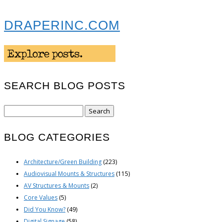
DRAPERINC.COM
SEARCH BLOG POSTS
Search
for:
BLOG CATEGORIES
Architecture/Green Building
(223)
Audiovisual Mounts & Structures
(115)
AV Structures & Mounts
(2)
Core Values
(5)
Did You Know?
(49)
Digital Signage
(58)