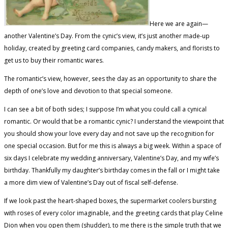
Here we are again—
another Valentine’s Day. From the cynic’s view, it’s just another made-up
holiday, created by greeting card companies, candy makers, and florists to
get us to buy their romantic wares.
The romantic’s view, however, sees the day as an opportunity to share the
depth of one’s love and devotion to that special someone.
I can see a bit of both sides; I suppose I’m what you could call a cynical
romantic. Or would that be a romantic cynic? I understand the viewpoint that
you should show your love every day and not save up the recognition for
one special occasion. But for me this is always a big week. Within a space of
six days I celebrate my wedding anniversary, Valentine’s Day, and my wife’s
birthday. Thankfully my daughter’s birthday comes in the fall or I might take
a more dim view of Valentine’s Day out of fiscal self-defense.
If we look past the heart-shaped boxes, the supermarket coolers bursting
with roses of every color imaginable, and the greeting cards that play Celine
Dion when you open them (shudder), to me there is the simple truth that we