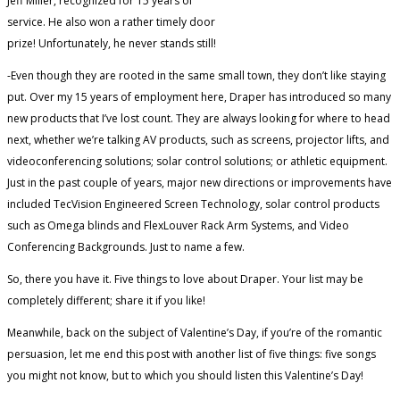
Jeff Miller, recognized for 15 years of
service. He also won a rather timely door
prize! Unfortunately, he never stands still!
-Even though they are rooted in the same small town, they don’t like staying
put. Over my 15 years of employment here, Draper has introduced so many
new products that I’ve lost count. They are always looking for where to head
next, whether we’re talking AV products, such as screens, projector lifts, and
videoconferencing solutions; solar control solutions; or athletic equipment.
Just in the past couple of years, major new directions or improvements have
included TecVision Engineered Screen Technology, solar control products
such as Omega blinds and FlexLouver Rack Arm Systems, and Video
Conferencing Backgrounds. Just to name a few.
So, there you have it. Five things to love about Draper. Your list may be
completely different; share it if you like!
Meanwhile, back on the subject of Valentine’s Day, if you’re of the romantic
persuasion, let me end this post with another list of five things: five songs
you might not know, but to which you should listen this Valentine’s Day!