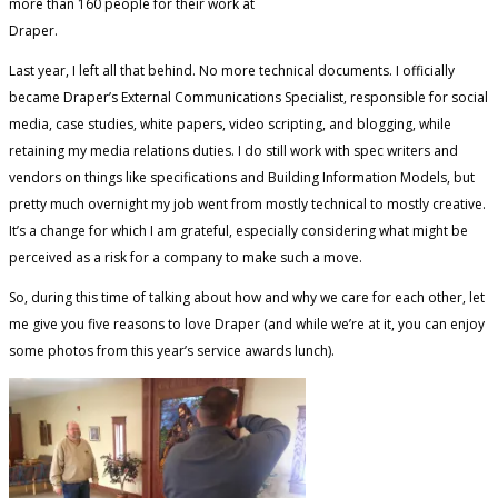
more than 160 people for their work at
Draper.
Last year, I left all that behind. No more technical documents. I officially
became Draper’s External Communications Specialist, responsible for social
media, case studies, white papers, video scripting, and blogging, while
retaining my media relations duties. I do still work with spec writers and
vendors on things like specifications and Building Information Models, but
pretty much overnight my job went from mostly technical to mostly creative.
It’s a change for which I am grateful, especially considering what might be
perceived as a risk for a company to make such a move.
So, during this time of talking about how and why we care for each other, let
me give you five reasons to love Draper (and while we’re at it, you can enjoy
some photos from this year’s service awards lunch).