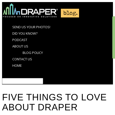
SEND US YOUR PHOTOS!
DID YOU KNOW?
PODCAST
ABOUT US
BLOG POLICY
CONTACT US
HOME
Select Page
FIVE THINGS TO LOVE
ABOUT DRAPER