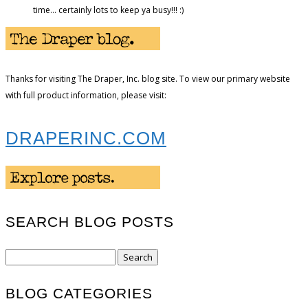
time… certainly lots to keep ya busy!!! :)
Thanks for visiting The Draper, Inc. blog site. To view our primary website
with full product information, please visit:
DRAPERINC.COM
SEARCH BLOG POSTS
Search
for:
BLOG CATEGORIES