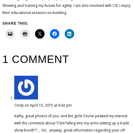
Showing and training my Aussie for agility. I am also involved with CSI. I enjoy
their educational sessions on building.
SHARE THIS:
1 COMMENT
Cindy
on April 15, 2015 at 6:42 pm
Kathy, great photos of you, and the girls! You’ve peaked my interest
with the comment about “Clint falling into my arms setting up a trade
show booth”?…. lol… anyway, great information regarding your off