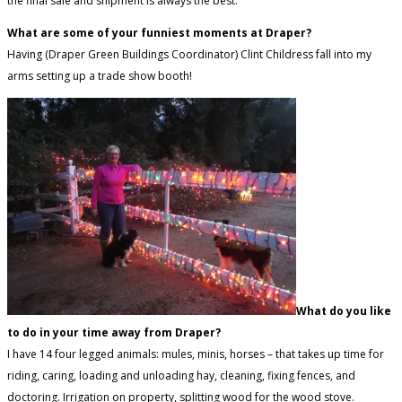
the final sale and shipment is always the best.
What are some of your funniest moments at Draper?
Having (Draper Green Buildings Coordinator) Clint Childress fall into my
arms setting up a trade show booth!
What do you like
to do in your time away from Draper?
I have 14 four legged animals: mules, minis, horses – that takes up time for
riding, caring, loading and unloading hay, cleaning, fixing fences, and
doctoring. Irrigation on property, splitting wood for the wood stove.