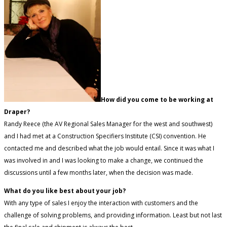
How did you come to be working at
Draper?
Randy Reece (the AV Regional Sales Manager for the west and southwest)
and I had met at a Construction Specifiers Institute (CSI) convention. He
contacted me and described what the job would entail. Since it was what I
was involved in and I was looking to make a change, we continued the
discussions until a few months later, when the decision was made.
What do you like best about your job?
With any type of sales I enjoy the interaction with customers and the
challenge of solving problems, and providing information. Least but not last