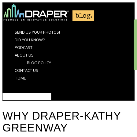
SEND US YOUR PHOTOS!
DID YOU KNOW?
PODCAST
ABOUT US
BLOG POLICY
CONTACT US
HOME
Select Page
WHY DRAPER-KATHY
GREENWAY