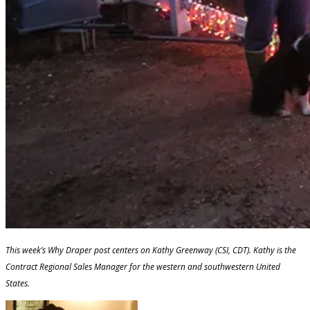
This week’s Why Draper post centers on Kathy Greenway (CSI, CDT). Kathy is the
Contract Regional Sales Manager for the western and southwestern United
States.