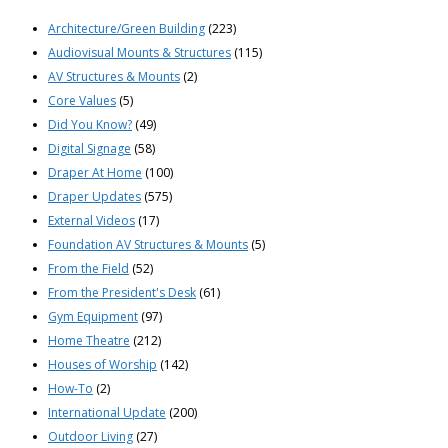
Architecture/Green Building
(223)
Audiovisual Mounts & Structures
(115)
AV Structures & Mounts
(2)
Core Values
(5)
Did You Know?
(49)
Digital Signage
(58)
Draper At Home
(100)
Draper Updates
(575)
External Videos
(17)
Foundation AV Structures & Mounts
(5)
From the Field
(52)
From the President's Desk
(61)
Gym Equipment
(97)
Home Theatre
(212)
Houses of Worship
(142)
How-To
(2)
International Update
(200)
Outdoor Living
(27)