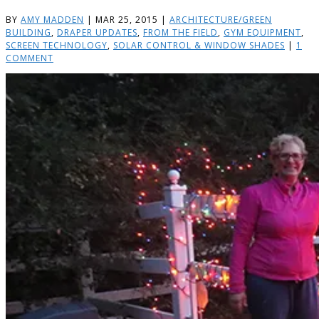
BY
AMY MADDEN
|
MAR 25, 2015
|
ARCHITECTURE/GREEN
BUILDING
,
DRAPER UPDATES
,
FROM THE FIELD
,
GYM EQUIPMENT
,
SCREEN TECHNOLOGY
,
SOLAR CONTROL & WINDOW SHADES
|
1
COMMENT