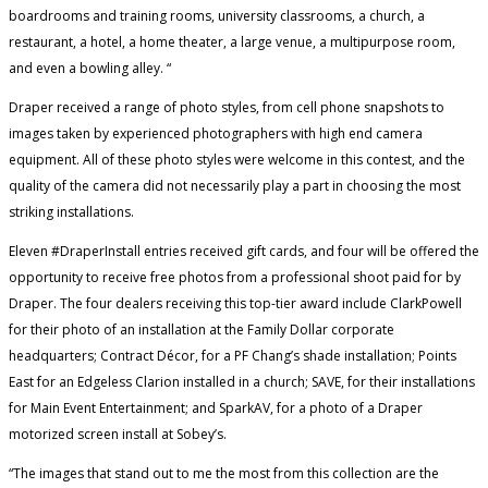
boardrooms and training rooms, university classrooms, a church, a
restaurant, a hotel, a home theater, a large venue, a multipurpose room,
and even a bowling alley. “
Draper received a range of photo styles, from cell phone snapshots to
images taken by experienced photographers with high end camera
equipment. All of these photo styles were welcome in this contest, and the
quality of the camera did not necessarily play a part in choosing the most
striking installations.
Eleven #DraperInstall entries received gift cards, and four will be offered the
opportunity to receive free photos from a professional shoot paid for by
Draper. The four dealers receiving this top-tier award include ClarkPowell
for their photo of an installation at the Family Dollar corporate
headquarters; Contract Décor, for a PF Chang’s shade installation; Points
East for an Edgeless Clarion installed in a church; SAVE, for their installations
for Main Event Entertainment; and SparkAV, for a photo of a Draper
motorized screen install at Sobey’s.
“The images that stand out to me the most from this collection are the