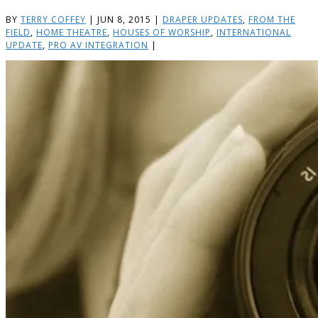
BY
TERRY COFFEY
|
JUN 8, 2015
|
DRAPER UPDATES
,
FROM THE
FIELD
,
HOME THEATRE
,
HOUSES OF WORSHIP
,
INTERNATIONAL
UPDATE
,
PRO AV INTEGRATION
|