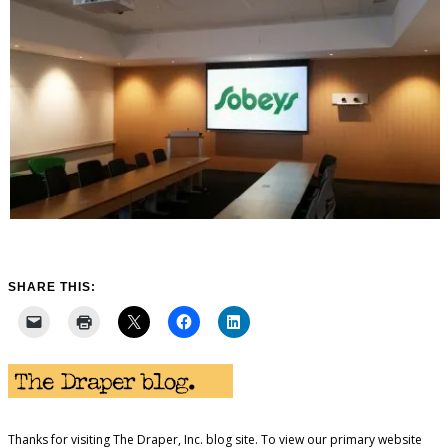
SHARE THIS:
Thanks for visiting The Draper, Inc. blog site. To view our primary website