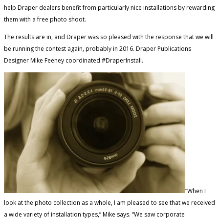
help Draper dealers benefit from particularly nice installations by rewarding
them with a free photo shoot.
The results are in, and Draper was so pleased with the response that we will
be running the contest again, probably in 2016. Draper Publications
Designer Mike Feeney coordinated #DraperInstall.
“When I
look at the photo collection as a whole, I am pleased to see that we received
a wide variety of installation types,” Mike says. “We saw corporate