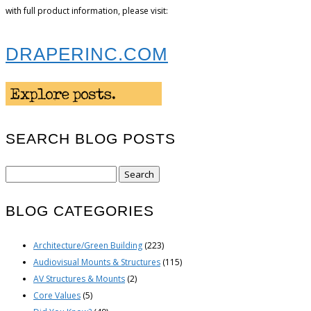
with full product information, please visit:
DRAPERINC.COM
SEARCH BLOG POSTS
Search
for:
BLOG CATEGORIES
Architecture/Green Building
(223)
Audiovisual Mounts & Structures
(115)
AV Structures & Mounts
(2)
Core Values
(5)