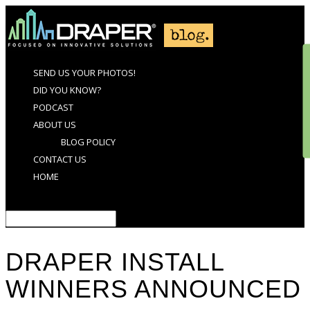
SEND US YOUR PHOTOS!
DID YOU KNOW?
PODCAST
ABOUT US
BLOG POLICY
CONTACT US
HOME
Select Page
DRAPER INSTALL
WINNERS ANNOUNCED