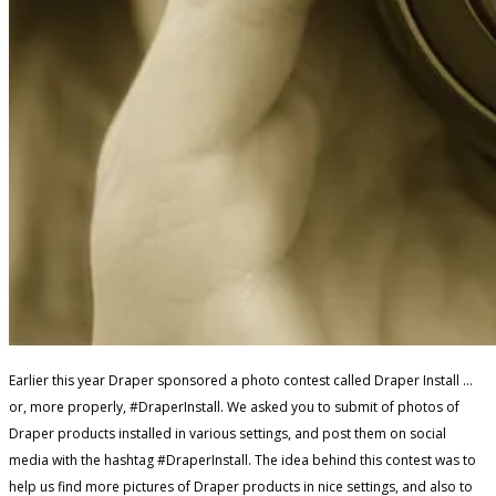
Earlier this year Draper sponsored a photo contest called Draper Install …
or, more properly, #DraperInstall. We asked you to submit of photos of
Draper products installed in various settings, and post them on social
media with the hashtag #DraperInstall. The idea behind this contest was to
help us find more pictures of Draper products in nice settings, and also to