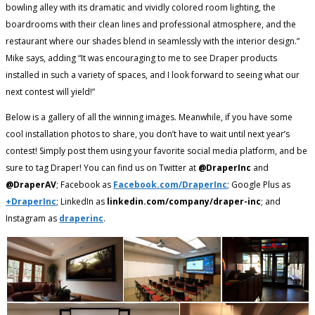
bowling alley with its dramatic and vividly colored room lighting, the
boardrooms with their clean lines and professional atmosphere, and the
restaurant where our shades blend in seamlessly with the interior design.”
Mike says, adding “It was encouraging to me to see Draper products
installed in such a variety of spaces, and I look forward to seeing what our
next contest will yield!”
Below is a gallery of all the winning images. Meanwhile, if you have some
cool installation photos to share, you don’t have to wait until next year’s
contest! Simply post them using your favorite social media platform, and be
sure to tag Draper! You can find us on Twitter at
@DraperInc
and
@DraperAV
; Facebook as
Facebook.com/DraperInc
; Google Plus as
+DraperInc
; LinkedIn as
linkedin.com/company/draper-inc
; and
Instagram as
draperinc
.