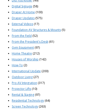
Did You Know?
(49)
Digital Signage
(58)
Draper At Home
(100)
Draper Updates
(575)
External Videos
(17)
Foundation AV Structures & Mounts
(5)
From the Field
(52)
From the President's Desk
(61)
Gym Equipment
(97)
Home Theatre
(212)
Houses of Worship
(142)
How-To
(2)
International Update
(200)
Outdoor Living
(27)
Pro AV Integration
(317)
Projector Lifts
(10)
Rental & Staging
(97)
Residential Technology
(64)
Screen Technology
(263)