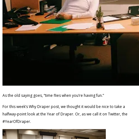
As the old saying goes, “time flies when you’re having fun.”
For this week’s Why Draper post, we thought it would be nice to take a
halfway-point look at the Year of Draper. Or, as we call it on Twitter, the
#YearOfDraper.