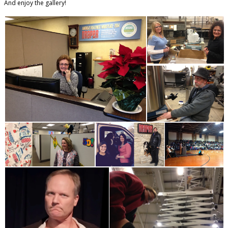
And enjoy the gallery!