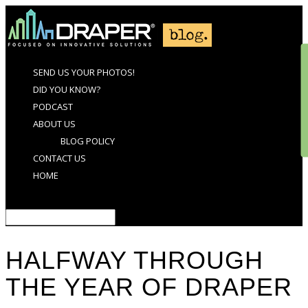
SEND US YOUR PHOTOS!
DID YOU KNOW?
PODCAST
ABOUT US
BLOG POLICY
CONTACT US
HOME
Select Page
HALFWAY THROUGH
THE YEAR OF DRAPER