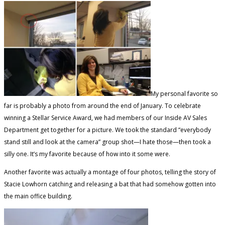
My personal favorite so
far is probably a photo from around the end of January. To celebrate
winning a Stellar Service Award, we had members of our Inside AV Sales
Department get together for a picture. We took the standard “everybody
stand still and look at the camera” group shot—I hate those—then took a
silly one. It’s my favorite because of how into it some were.
Another favorite was actually a montage of four photos, telling the story of
Stacie Lowhorn catching and releasing a bat that had somehow gotten into
the main office building.