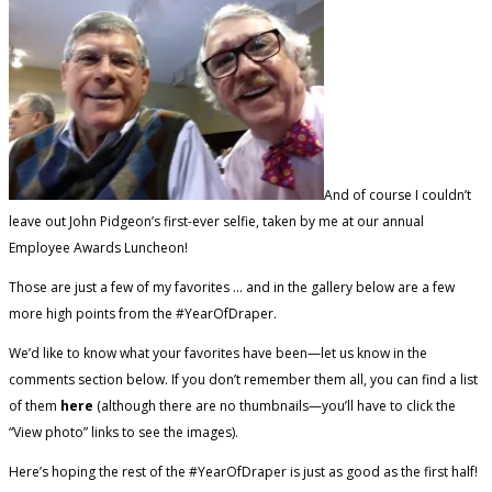
And of course I couldn’t
leave out John Pidgeon’s first-ever selfie, taken by me at our annual
Employee Awards Luncheon!
Those are just a few of my favorites … and in the gallery below are a few
more high points from the #YearOfDraper.
We’d like to know what your favorites have been—let us know in the
comments section below. If you don’t remember them all, you can find a list
of them
here
(although there are no thumbnails—you’ll have to click the
“View photo” links to see the images).
Here’s hoping the rest of the #YearOfDraper is just as good as the first half!