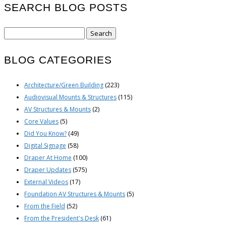
SEARCH BLOG POSTS
Search
for:
BLOG CATEGORIES
Architecture/Green Building
(223)
Audiovisual Mounts & Structures
(115)
AV Structures & Mounts
(2)
Core Values
(5)
Did You Know?
(49)
Digital Signage
(58)
Draper At Home
(100)
Draper Updates
(575)
External Videos
(17)
Foundation AV Structures & Mounts
(5)
From the Field
(52)
From the President's Desk
(61)