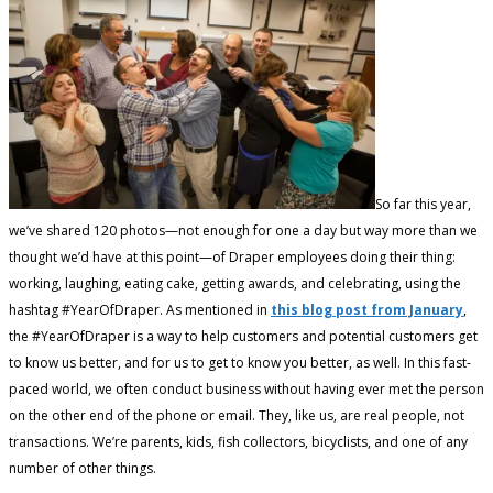
So far this year,
we’ve shared 120 photos—not enough for one a day but way more than we
thought we’d have at this point—of Draper employees doing their thing:
working, laughing, eating cake, getting awards, and celebrating, using the
hashtag #YearOfDraper. As mentioned in
this blog post from January
,
the #YearOfDraper is a way to help customers and potential customers get
to know us better, and for us to get to know you better, as well. In this fast-
paced world, we often conduct business without having ever met the person
on the other end of the phone or email. They, like us, are real people, not
transactions. We’re parents, kids, fish collectors, bicyclists, and one of any
number of other things.