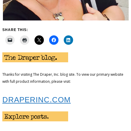
SHARE THIS:
Thanks for visiting The Draper, Inc. blog site. To view our primary website
with full product information, please visit:
DRAPERINC.COM