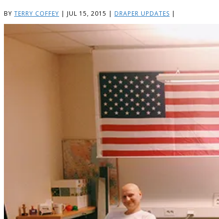
BY
TERRY COFFEY
|
JUL 15, 2015
|
DRAPER UPDATES
|