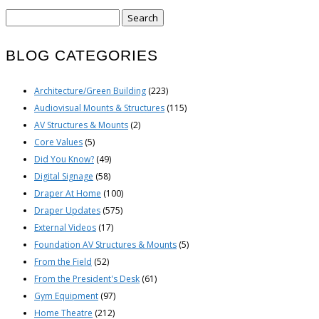
Search
for:
BLOG CATEGORIES
Architecture/Green Building
(223)
Audiovisual Mounts & Structures
(115)
AV Structures & Mounts
(2)
Core Values
(5)
Did You Know?
(49)
Digital Signage
(58)
Draper At Home
(100)
Draper Updates
(575)
External Videos
(17)
Foundation AV Structures & Mounts
(5)
From the Field
(52)
From the President's Desk
(61)
Gym Equipment
(97)
Home Theatre
(212)