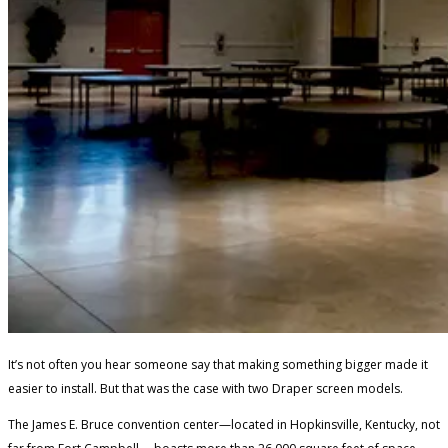
It’s not often you hear someone say that making something bigger made it
easier to install. But that was the case with two Draper screen models.
The James E. Bruce convention center—located in Hopkinsville, Kentucky, not