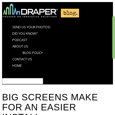
SEND US YOUR PHOTOS!
DID YOU KNOW?
PODCAST
ABOUT US
BLOG POLICY
CONTACT US
HOME
Select Page
BIG SCREENS MAKE
FOR AN EASIER