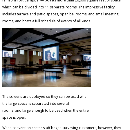
far from Fort Campbell— boasts more than 26,000 square feet of space
which can be divided into 11 separate rooms. The impressive facility
includes terrace and patio spaces, open ballrooms, and small meeting
rooms, and hosts a full schedule of events of all kinds.
The screens are deployed so they can be used when
the large space is separated into several
rooms, and large enough to be used when the entire
space is open.
When convention center staff began surveying customers, however, they