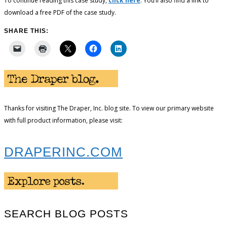
To continue reading this case study,
click here
. You’ll also find a link to
download a free PDF of the case study.
SHARE THIS:
Thanks for visiting The Draper, Inc. blog site. To view our primary website
with full product information, please visit:
DRAPERINC.COM
SEARCH BLOG POSTS