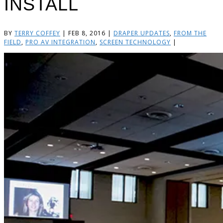
INSTALL
BY
TERRY COFFEY
|
FEB 8, 2016
|
DRAPER UPDATES
,
FROM THE
FIELD
,
PRO AV INTEGRATION
,
SCREEN TECHNOLOGY
|