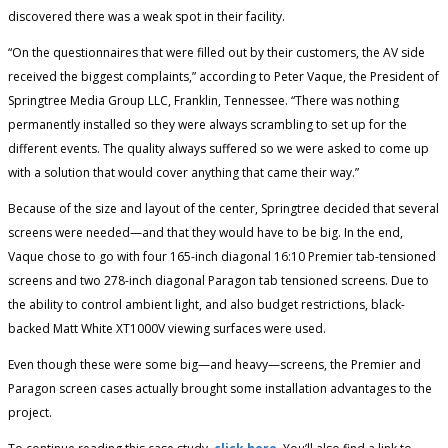
discovered there was a weak spot in their facility.
“On the questionnaires that were filled out by their customers, the AV side
received the biggest complaints,” according to Peter Vaque, the President of
Springtree Media Group LLC, Franklin, Tennessee. “There was nothing
permanently installed so they were always scrambling to set up for the
different events. The quality always suffered so we were asked to come up
with a solution that would cover anything that came their way.”
Because of the size and layout of the center, Springtree decided that several
screens were needed—and that they would have to be big. In the end,
Vaque chose to go with four 165-inch diagonal 16:10 Premier tab-tensioned
screens and two 278-inch diagonal Paragon tab tensioned screens. Due to
the ability to control ambient light, and also budget restrictions, black-
backed Matt White XT1000V viewing surfaces were used.
Even though these were some big—and heavy—screens, the Premier and
Paragon screen cases actually brought some installation advantages to the
project.