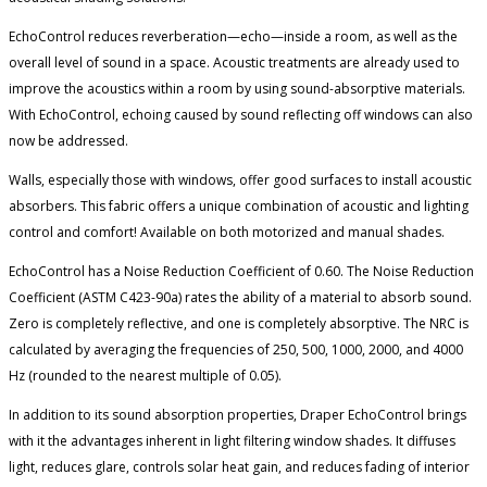
EchoControl reduces reverberation—echo—inside a room, as well as the
overall level of sound in a space. Acoustic treatments are already used to
improve the acoustics within a room by using sound-absorptive materials.
With EchoControl, echoing caused by sound reflecting off windows can also
now be addressed.
Walls, especially those with windows, offer good surfaces to install acoustic
absorbers. This fabric offers a unique combination of acoustic and lighting
control and comfort! Available on both motorized and manual shades.
EchoControl has a Noise Reduction Coefficient of 0.60. The Noise Reduction
Coefficient (ASTM C423-90a) rates the ability of a material to absorb sound.
Zero is completely reflective, and one is completely absorptive. The NRC is
calculated by averaging the frequencies of 250, 500, 1000, 2000, and 4000
Hz (rounded to the nearest multiple of 0.05).
In addition to its sound absorption properties, Draper EchoControl brings
with it the advantages inherent in light filtering window shades. It diffuses
light, reduces glare, controls solar heat gain, and reduces fading of interior