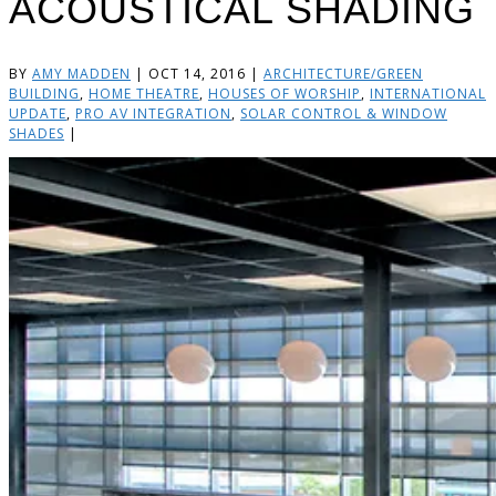
ACOUSTICAL SHADING
BY
AMY MADDEN
|
OCT 14, 2016
|
ARCHITECTURE/GREEN
BUILDING
,
HOME THEATRE
,
HOUSES OF WORSHIP
,
INTERNATIONAL
UPDATE
,
PRO AV INTEGRATION
,
SOLAR CONTROL & WINDOW
SHADES
|