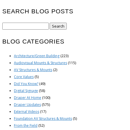
SEARCH BLOG POSTS
Search
for:
BLOG CATEGORIES
Architecture/Green Building
(223)
Audiovisual Mounts & Structures
(115)
AV Structures & Mounts
(2)
Core Values
(5)
Did You Know?
(49)
Digital Signage
(58)
Draper At Home
(100)
Draper Updates
(575)
External Videos
(17)
Foundation AV Structures & Mounts
(5)
From the Field
(52)