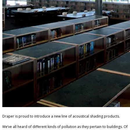
Draper is proud to introduce a new line of acoustical shading products.
We’ve all heard of different kinds of pollution as they pertain to buildings. Of