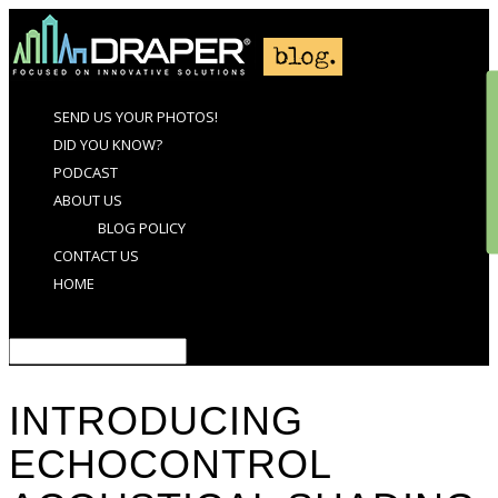
SEND US YOUR PHOTOS!
DID YOU KNOW?
PODCAST
ABOUT US
BLOG POLICY
CONTACT US
HOME
Select Page
INTRODUCING
ECHOCONTROL