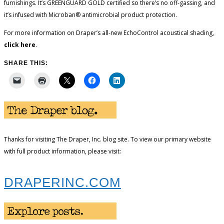
furnishings. It’s GREENGUARD GOLD certified so there’s no off-gassing, and
it’s infused with Microban® antimicrobial product protection.
For more information on Draper’s all-new EchoControl acoustical shading,
click here
.
SHARE THIS:
Thanks for visiting The Draper, Inc. blog site. To view our primary website
with full product information, please visit:
DRAPERINC.COM