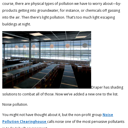
course, there are physical types of pollution we have to worry about—by-
products getting into groundwater, for instance, or chemicals off gassing
into the air. Then there’s light pollution. That’s too much light escaping
buildings at night.
Draper has shading
solutions to combat all of those. Now we’ve added a new one to the list.
Noise pollution.
You might not have thought about it, but the non-profit group
Noise
Pollution Clearinghouse
calls noise one of the most pervasive pollutants