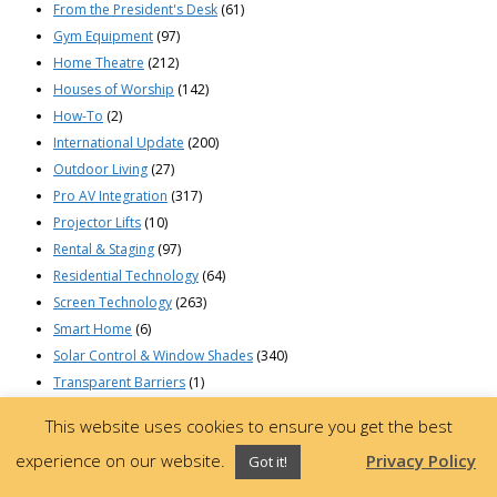
From the President's Desk
(61)
Gym Equipment
(97)
Home Theatre
(212)
Houses of Worship
(142)
How-To
(2)
International Update
(200)
Outdoor Living
(27)
Pro AV Integration
(317)
Projector Lifts
(10)
Rental & Staging
(97)
Residential Technology
(64)
Screen Technology
(263)
Smart Home
(6)
Solar Control & Window Shades
(340)
Transparent Barriers
(1)
© 2023 Draper, Inc | 411 South Pearl St. | Spiceland, Indiana 47385 USA |
This website uses cookies to ensure you get the best
765-987-7999 | 800-238-7999
experience on our website.
Privacy Policy
Got it!
Privacy Policy
•
Terms of Use
•
About Ads
•
California Supply Chain Act