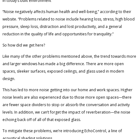
in today’s built environment
“Noise negatively affects human health and well-being,” according to their
website. “Problems related to noise include hearing loss, stress, high blood
pressure, sleep loss, distraction and lost productivity, and a general
reduction in the quality of life and opportunities for tranquility.”
So how did we get here?
Like many of the other problems mentioned above, the trend towards more
and larger windows has made a big difference. There are more open
spaces, sleeker surfaces, exposed ceilings, and glass used in modern
design.
This has led to more noise getting into our home and work spaces. Higher
noise levels are also experienced due to those more open spaces—there
are fewer space dividers to stop or absorb the conversation and activity
levels. In addition, we can’t forget the impact of reverberation—the noise
echoing back off of all of that exposed glass.
To mitigate these problems, we’re introducing EchoControl, a line of
acoustical shading solutions.