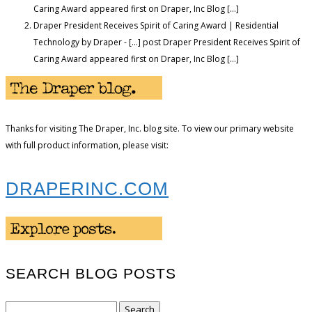
Caring Award appeared first on Draper, Inc Blog […]
Draper President Receives Spirit of Caring Award | Residential
Technology by Draper - […] post Draper President Receives Spirit of
Caring Award appeared first on Draper, Inc Blog […]
Thanks for visiting The Draper, Inc. blog site. To view our primary website
with full product information, please visit:
DRAPERINC.COM
SEARCH BLOG POSTS
Search