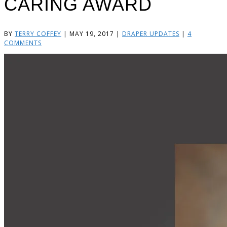
CARING AWARD
BY
TERRY COFFEY
|
MAY 19, 2017
|
DRAPER UPDATES
|
4
COMMENTS