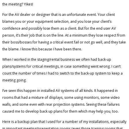
the meeting? Yikes!
For the AV dealer or designer that is an unfortunate event. Your client
blames you or your equipment selection, and you lose your client’s
confidence and possibly lose them as a client. But for the end user AV
person, it’s their Job that is on the line. At a minimum they lose respect from
their boss/bosses for having a critical event fail or not go well, and they take
the blame. I know this because I have been there.
When I worked in the staging/rental business we often had back-up
plans/systems for critical meetings, in case something went wrong. I can’t
count the number of times I had to switch to the back-up system to keep a
meeting going.
I’ve seen this happen in installed AV systems of all kinds. It happened in
rooms that had a mixture of displays, some using monitors, some video
walls, and some even with rear projection systems. Seeing these failures
caused me to develop back up plans for them which may help you, too.
Here is a backup plan that I used for a number of my installations, especially
in important meeting/presentation rooms (even those training rooms that