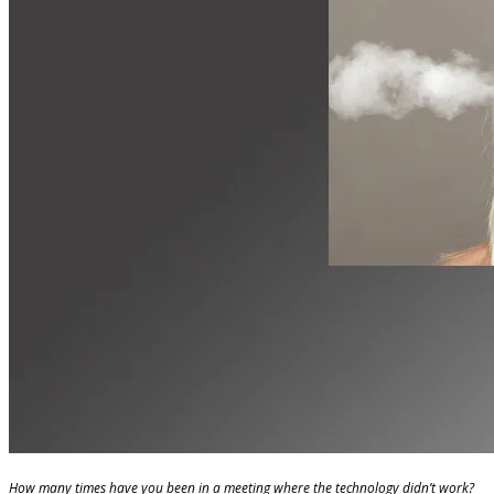
How many times have you been in a meeting where the technology didn’t work?