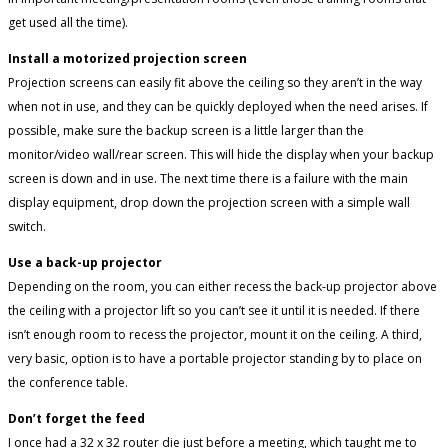
get used all the time).
Install a motorized projection screen
Projection screens can easily fit above the ceiling so they aren’t in the way
when not in use, and they can be quickly deployed when the need arises. If
possible, make sure the backup screen is a little larger than the
monitor/video wall/rear screen. This will hide the display when your backup
screen is down and in use. The next time there is a failure with the main
display equipment, drop down the projection screen with a simple wall
switch.
Use a back-up projector
Depending on the room, you can either recess the back-up projector above
the ceiling with a projector lift so you can’t see it until it is needed. If there
isn’t enough room to recess the projector, mount it on the ceiling. A third,
very basic, option is to have a portable projector standing by to place on
the conference table.
Don’t forget the feed
I once had a 32 x 32 router die just before a meeting, which taught me to