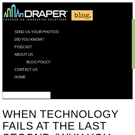
SEND US YOUR PHOTOS!
DID YOU KNOW?
PODCAST
ABOUT US
BLOG POLICY
CONTACT US
HOME
Select Page
WHEN TECHNOLOGY
FAILS AT THE LAST