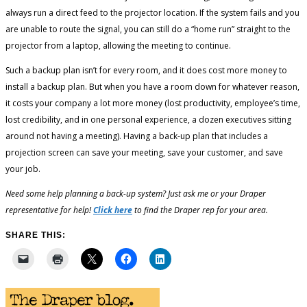
always run a direct feed to the projector location. If the system fails and you
are unable to route the signal, you can still do a “home run” straight to the
projector from a laptop, allowing the meeting to continue.
Such a backup plan isn’t for every room, and it does cost more money to
install a backup plan. But when you have a room down for whatever reason,
it costs your company a lot more money (lost productivity, employee’s time,
lost credibility, and in one personal experience, a dozen executives sitting
around not having a meeting). Having a back-up plan that includes a
projection screen can save your meeting, save your customer, and save
your job.
Need some help planning a back-up system? Just ask me or your Draper
representative for help!
Click here
to find the Draper rep for your area.
SHARE THIS: