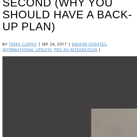
SECOND (WHY YOU
SHOULD HAVE A BACK-
UP PLAN)
BY
TERRY COFFEY
|
SEP 26, 2017
|
DRAPER UPDATES
,
INTERNATIONAL UPDATE
,
PRO AV INTEGRATION
|