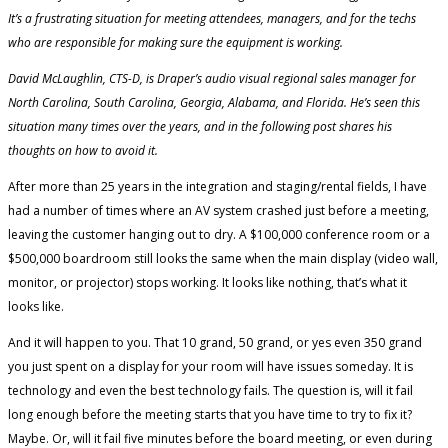
It’s a frustrating situation for meeting attendees, managers, and for the techs
who are responsible for making sure the equipment is working.
David McLaughlin, CTS-D, is Draper’s audio visual regional sales manager for
North Carolina, South Carolina, Georgia, Alabama, and Florida. He’s seen this
situation many times over the years, and in the following post shares his
thoughts on how to avoid it.
After more than 25 years in the integration and staging/rental fields, I have
had a number of times where an AV system crashed just before a meeting,
leaving the customer hanging out to dry. A $100,000 conference room or a
$500,000 boardroom still looks the same when the main display (video wall,
monitor, or projector) stops working. It looks like nothing, that’s what it
looks like.
And it will happen to you. That 10 grand, 50 grand, or yes even 350 grand
you just spent on a display for your room will have issues someday. It is
technology and even the best technology fails. The question is, will it fail
long enough before the meeting starts that you have time to try to fix it?
Maybe. Or, will it fail five minutes before the board meeting, or even during