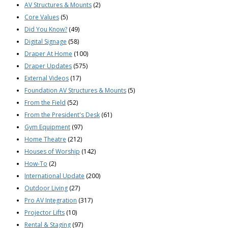
AV Structures & Mounts
(2)
Core Values
(5)
Did You Know?
(49)
Digital Signage
(58)
Draper At Home
(100)
Draper Updates
(575)
External Videos
(17)
Foundation AV Structures & Mounts
(5)
From the Field
(52)
From the President's Desk
(61)
Gym Equipment
(97)
Home Theatre
(212)
Houses of Worship
(142)
How-To
(2)
International Update
(200)
Outdoor Living
(27)
Pro AV Integration
(317)
Projector Lifts
(10)
Rental & Staging
(97)