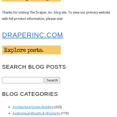
Thanks for visiting The Draper, Inc. blog site. To view our primary website
with full product information, please visit:
DRAPERINC.COM
SEARCH BLOG POSTS
Search
for:
BLOG CATEGORIES
Architecture/Green Building
(223)
Audiovisual Mounts & Structures
(115)