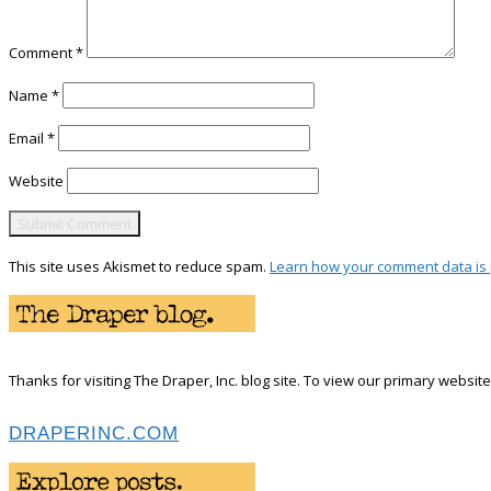
Comment
*
Name
*
Email
*
Website
This site uses Akismet to reduce spam.
Learn how your comment data is
Thanks for visiting The Draper, Inc. blog site. To view our primary website 
DRAPERINC.COM