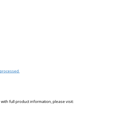
 processed.
with full product information, please visit: