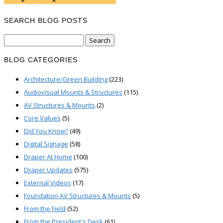
SEARCH BLOG POSTS
Search
for:
BLOG CATEGORIES
Architecture/Green Building
(223)
Audiovisual Mounts & Structures
(115)
AV Structures & Mounts
(2)
Core Values
(5)
Did You Know?
(49)
Digital Signage
(58)
Draper At Home
(100)
Draper Updates
(575)
External Videos
(17)
Foundation AV Structures & Mounts
(5)
From the Field
(52)
From the President's Desk
(61)