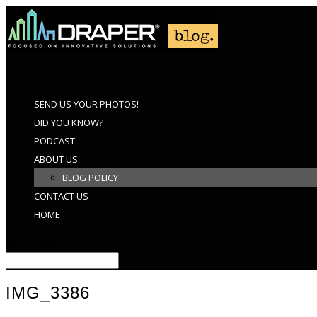
SEND US YOUR PHOTOS!
DID YOU KNOW?
PODCAST
ABOUT US
BLOG POLICY
CONTACT US
HOME
Select Page
IMG_3386