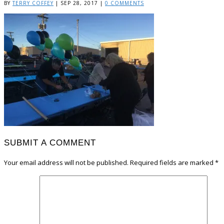
BY
TERRY COFFEY
|
SEP 28, 2017
|
0 COMMENTS
SUBMIT A COMMENT
Your email address will not be published.
Required fields are marked
*