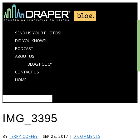
SEND US YOUR PHOTOS!
DID YOU KNOW?
PODCAST
ABOUT US
BLOG POLICY
CONTACT US
HOME
Select Page
IMG_3395
BY
TERRY COFFEY
|
SEP 28, 2017
|
0 COMMENTS