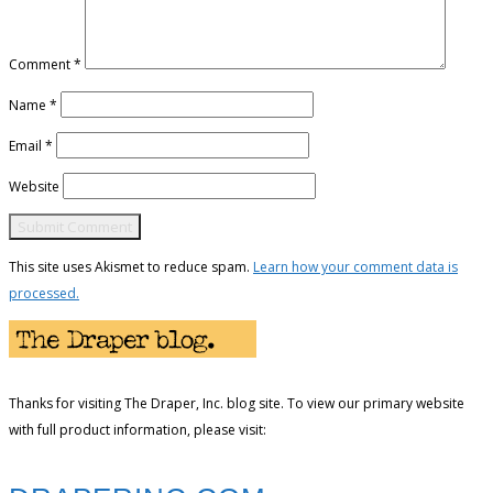
Comment
*
Name
*
Email
*
Website
This site uses Akismet to reduce spam.
Learn how your comment data is
processed.
Thanks for visiting The Draper, Inc. blog site. To view our primary website
with full product information, please visit: