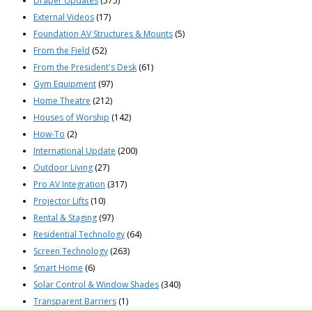
Draper Updates
(575)
External Videos
(17)
Foundation AV Structures & Mounts
(5)
From the Field
(52)
From the President's Desk
(61)
Gym Equipment
(97)
Home Theatre
(212)
Houses of Worship
(142)
How-To
(2)
International Update
(200)
Outdoor Living
(27)
Pro AV Integration
(317)
Projector Lifts
(10)
Rental & Staging
(97)
Residential Technology
(64)
Screen Technology
(263)
Smart Home
(6)
Solar Control & Window Shades
(340)
Transparent Barriers
(1)