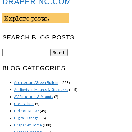
DRAPERINC.COM
SEARCH BLOG POSTS
Search
for:
BLOG CATEGORIES
Architecture/Green Building
(223)
Audiovisual Mounts & Structures
(115)
AV Structures & Mounts
(2)
Core Values
(5)
Did You Know?
(49)
Digital Signage
(58)
Draper At Home
(100)