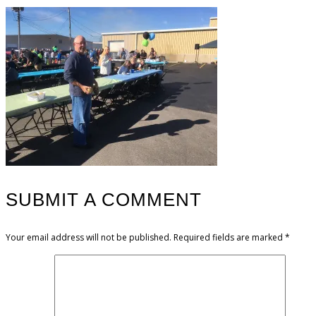
SUBMIT A COMMENT
Your email address will not be published.
Required fields are marked
*