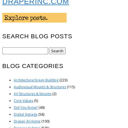
DRAPERINC.COM
SEARCH BLOG POSTS
Search
for:
BLOG CATEGORIES
Architecture/Green Building
(223)
Audiovisual Mounts & Structures
(115)
AV Structures & Mounts
(2)
Core Values
(5)
Did You Know?
(49)
Digital Signage
(58)
Draper At Home
(100)