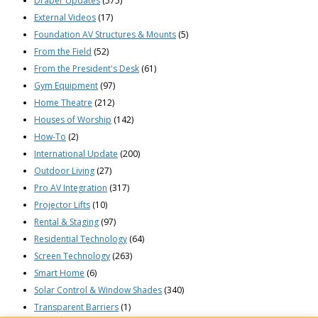
Draper Updates
(575)
External Videos
(17)
Foundation AV Structures & Mounts
(5)
From the Field
(52)
From the President's Desk
(61)
Gym Equipment
(97)
Home Theatre
(212)
Houses of Worship
(142)
How-To
(2)
International Update
(200)
Outdoor Living
(27)
Pro AV Integration
(317)
Projector Lifts
(10)
Rental & Staging
(97)
Residential Technology
(64)
Screen Technology
(263)
Smart Home
(6)
Solar Control & Window Shades
(340)
Transparent Barriers
(1)