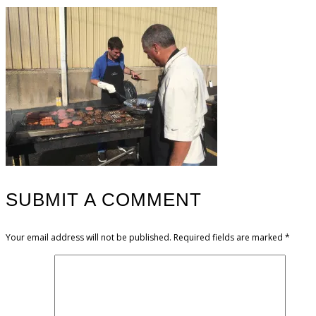
SUBMIT A COMMENT
Your email address will not be published.
Required fields are marked
*