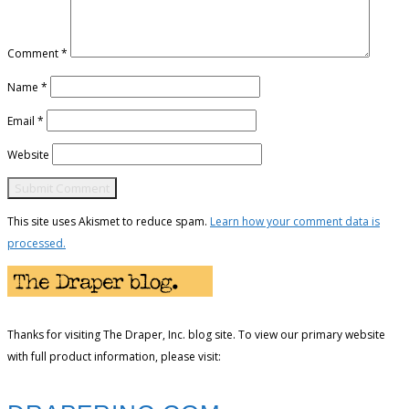
Comment
*
Name
*
Email
*
Website
This site uses Akismet to reduce spam.
Learn how your comment data is
processed.
Thanks for visiting The Draper, Inc. blog site. To view our primary website
with full product information, please visit: