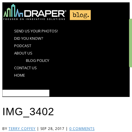
SEND US YOUR PHOTOS!
DID YOU KNOW?
PODCAST
ABOUT US
BLOG POLICY
CONTACT US
HOME
Select Page
IMG_3402
BY
TERRY COFFEY
|
SEP 28, 2017
|
0 COMMENTS