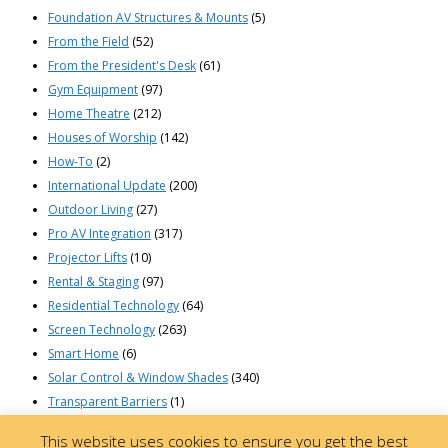
Foundation AV Structures & Mounts
(5)
From the Field
(52)
From the President's Desk
(61)
Gym Equipment
(97)
Home Theatre
(212)
Houses of Worship
(142)
How-To
(2)
International Update
(200)
Outdoor Living
(27)
Pro AV Integration
(317)
Projector Lifts
(10)
Rental & Staging
(97)
Residential Technology
(64)
Screen Technology
(263)
Smart Home
(6)
Solar Control & Window Shades
(340)
Transparent Barriers
(1)
© 2023 Draper, Inc | 411 South Pearl St. | Spiceland, Indiana 47385 USA |
This website uses cookies to ensure you get the best