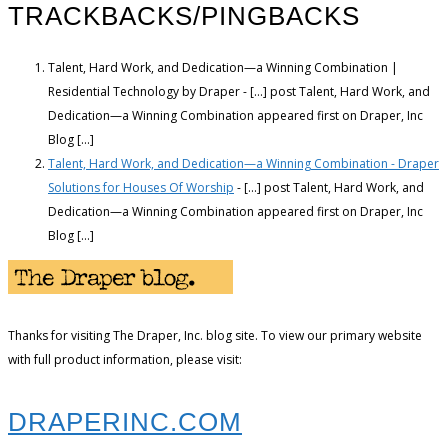
TRACKBACKS/PINGBACKS
Talent, Hard Work, and Dedication—a Winning Combination |
Residential Technology by Draper - […] post Talent, Hard Work, and
Dedication—a Winning Combination appeared first on Draper, Inc
Blog […]
Talent, Hard Work, and Dedication—a Winning Combination - Draper
Solutions for Houses Of Worship
- […] post Talent, Hard Work, and
Dedication—a Winning Combination appeared first on Draper, Inc
Blog […]
Thanks for visiting The Draper, Inc. blog site. To view our primary website
with full product information, please visit:
DRAPERINC.COM