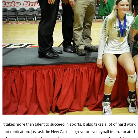
It takes more than talent to succeed in sports. It also takes a lot of hard work
and dedication. Just ask the New Castle high school volleyball team. Located