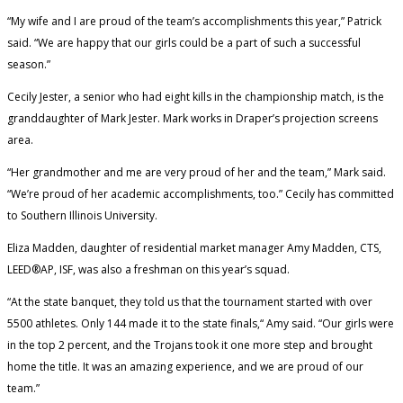
“My wife and I are proud of the team’s accomplishments this year,” Patrick
said. “We are happy that our girls could be a part of such a successful
season.”
Cecily Jester, a senior who had eight kills in the championship match, is the
granddaughter of Mark Jester. Mark works in Draper’s projection screens
area.
“Her grandmother and me are very proud of her and the team,” Mark said.
“We’re proud of her academic accomplishments, too.” Cecily has committed
to Southern Illinois University.
Eliza Madden, daughter of residential market manager Amy Madden, CTS,
LEED®AP, ISF, was also a freshman on this year’s squad.
“At the state banquet, they told us that the tournament started with over
5500 athletes. Only 144 made it to the state finals,“ Amy said. “Our girls were
in the top 2 percent, and the Trojans took it one more step and brought
home the title. It was an amazing experience, and we are proud of our
team.”