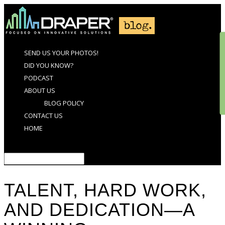
SEND US YOUR PHOTOS!
DID YOU KNOW?
PODCAST
ABOUT US
BLOG POLICY
CONTACT US
HOME
Select Page
TALENT, HARD WORK,
AND DEDICATION—A