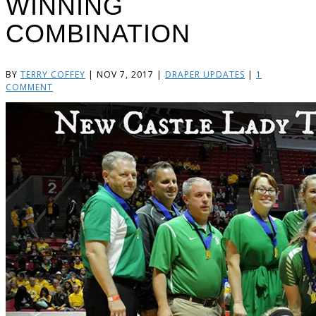
WINNING
COMBINATION
BY
TERRY COFFEY
|
NOV 7, 2017
|
DRAPER UPDATES
|
1
COMMENT