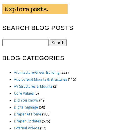
SEARCH BLOG POSTS
Search
for:
BLOG CATEGORIES
Architecture/Green Building
(223)
Audiovisual Mounts & Structures
(115)
AV Structures & Mounts
(2)
Core Values
(5)
Did You Know?
(49)
Digital Signage
(58)
Draper At Home
(100)
Draper Updates
(575)
External Videos
(17)