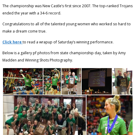
The championship was New Castle’s first since 2007. The top-ranked Trojans
ended the year with a 34-6 record.
Congratulations to all of the talented young women who worked so hard to
make a dream come true.
Click here
to read a wrapup of Saturday’s winning performance.
Below is a gallery pf photos from state championship day, taken by Amy
Madden and Winning Shots Photography.