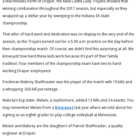
a few minutes north of Draper, the New Castle Lady Trojans showed that
winning combination throughout the 2017 season, but especially as they
wrapped up a stellar year by sweeping to the Indiana 3A state
championship.
That ethic of hard work and dedication was on display to the very end of the
season, as the Trojans turned out for a 5:30 a.m. practice on the day before
their championship match. Of course, we didn’t find this surprising at all. We
know just how hard these kids work because it’s part of their family
tradition; four members of the championship team have ties to hard-
working Draper employees!
Freshman Mabrey Shaffmaster was the player of the match with 19 kills and
a whopping .630 kill percentage.
Mabrey’s big sister, Melani, a sophomore, added 13 kills and 24 assists. You
may remember Melani from a
blog post
last year where we told about her
signing as an eighth grader to play college volleyball at Minnesota.
Melani and Mabrey are the daughters of Patrick Shaffmaster, a quality
engineer at Draper.