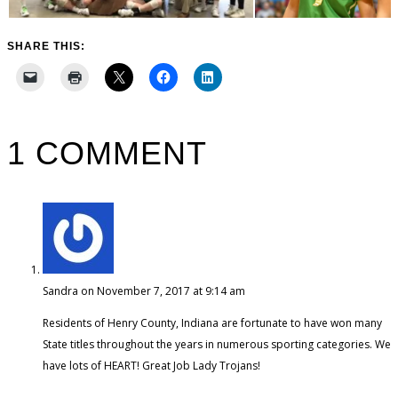
SHARE THIS:
1 COMMENT
Sandra
on November 7, 2017 at 9:14 am
Residents of Henry County, Indiana are fortunate to have won many
State titles throughout the years in numerous sporting categories. We
have lots of HEART! Great Job Lady Trojans!