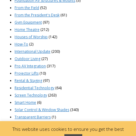
Foundation AV Structures & Mounts
(5)
From the Field
(52)
From the President's Desk
(61)
Gym Equipment
(97)
Home Theatre
(212)
Houses of Worship
(142)
How-To
(2)
International Update
(200)
Outdoor Living
(27)
Pro AV Integration
(317)
Projector Lifts
(10)
Rental & Staging
(97)
Residential Technology
(64)
Screen Technology
(263)
Smart Home
(6)
Solar Control & Window Shades
(340)
Transparent Barriers
(1)
© 2023 Draper, Inc | 411 South Pearl St. | Spiceland, Indiana 47385 USA |
This website uses cookies to ensure you get the best
765-987-7999 | 800-238-7999