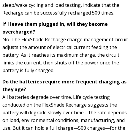
sleep/wake cycling and load testing, indicate that the
Recharge can be successfully recharged 500 times.
If I leave them plugged in, will they become
overcharged?
No. The FlexShade Recharge charge management circuit
adjusts the amount of electrical current feeding the
battery. As it reaches its maximum charge, the circuit
limits the current, then shuts off the power once the
battery is fully charged.
Do the batteries require more frequent charging as
they age?
All batteries degrade over time. Life cycle testing
conducted on the FlexShade Recharge suggests the
battery will degrade slowly over time – the rate depends
on load, environmental conditions, manufacturing, and
use. But it can hold a full charge—500 charges—for the