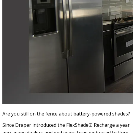
Are you still on the fence about battery-powered shades?
Since Draper introduced the FlexShade® Recharge a year
ago, many dealers and end users have embraced battery