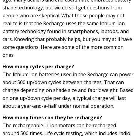
shade technology, but we do still get questions from
people who are skeptical. What those people may not
realize is that the Recharge uses the same lithium-ion
battery technology found in smartphones, laptops, and
cars. Knowing that probably helps, but you may still have
some questions. Here are some of the more common
ones:
How many cycles per charge?
The lithium-ion batteries used in the Recharge can power
about 500 up/down cycles between charges. That can
change depending on shade size and fabric weight. Based
on one up/down cycle per day, a typical charge will last
about a year-and-a-half under normal operation.
How many times can they be recharged?
The rechargeable Li-ion motors can be recharged
around 500 times. Life cycle testing, which includes radio