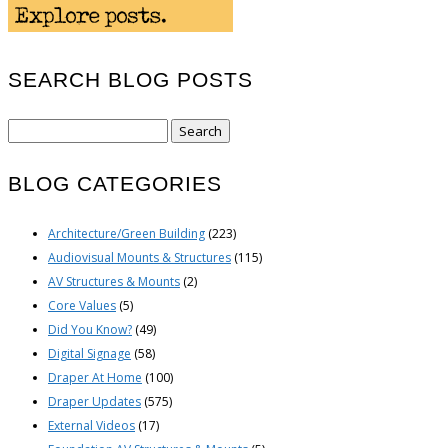
SEARCH BLOG POSTS
Search
for:
BLOG CATEGORIES
Architecture/Green Building
(223)
Audiovisual Mounts & Structures
(115)
AV Structures & Mounts
(2)
Core Values
(5)
Did You Know?
(49)
Digital Signage
(58)
Draper At Home
(100)
Draper Updates
(575)
External Videos
(17)