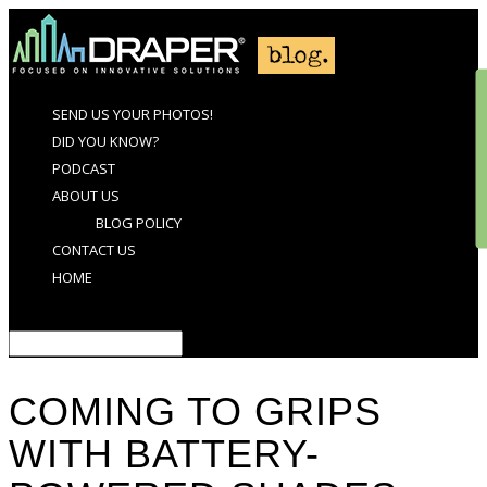
SEND US YOUR PHOTOS!
DID YOU KNOW?
PODCAST
ABOUT US
BLOG POLICY
CONTACT US
HOME
Select Page
COMING TO GRIPS
WITH BATTERY-