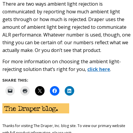
There are two ways ambient light rejection is
communicated: by reporting how much ambient light
gets through or how much is rejected. Draper uses the
amount of ambient light being rejected to communicate
ALR performance. Whatever number is used, though, one
thing you can be certain of: our numbers reflect what we
actually make. Or you don’t see that product.
For more information on choosing the ambient light-
rejecting solution that’s right for you,
click here
.
SHARE THIS:
Thanks for visiting The Draper, Inc. blog site. To view our primary website
with full product information, please visit: