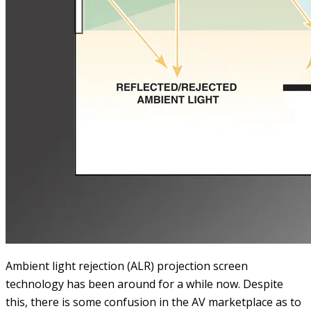
Ambient light rejection (ALR) projection screen
technology has been around for a while now. Despite
this, there is some confusion in the AV marketplace as to