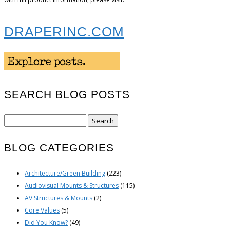
DRAPERINC.COM
SEARCH BLOG POSTS
Search
for:
BLOG CATEGORIES
Architecture/Green Building
(223)
Audiovisual Mounts & Structures
(115)
AV Structures & Mounts
(2)
Core Values
(5)
Did You Know?
(49)