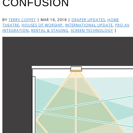
CONFUSION
BY
TERRY COFFEY
|
MAR 16, 2018
|
DRAPER UPDATES
,
HOME
THEATRE
,
HOUSES OF WORSHIP
,
INTERNATIONAL UPDATE
,
PRO AV
INTEGRATION
,
RENTAL & STAGING
,
SCREEN TECHNOLOGY
|