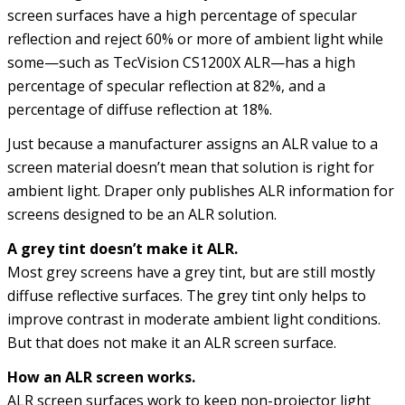
screen surfaces have a high percentage of specular
reflection and reject 60% or more of ambient light while
some—such as TecVision CS1200X ALR—has a high
percentage of specular reflection at 82%, and a
percentage of diffuse reflection at 18%.
Just because a manufacturer assigns an ALR value to a
screen material doesn’t mean that solution is right for
ambient light. Draper only publishes ALR information for
screens designed to be an ALR solution.
A grey tint doesn’t make it ALR.
Most grey screens have a grey tint, but are still mostly
diffuse reflective surfaces. The grey tint only helps to
improve contrast in moderate ambient light conditions.
But that does not make it an ALR screen surface.
How an ALR screen works.
ALR screen surfaces work to keep non-projector light