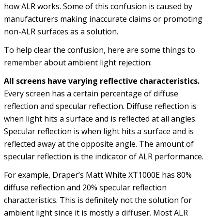
how ALR works. Some of this confusion is caused by
manufacturers making inaccurate claims or promoting
non-ALR surfaces as a solution.
To help clear the confusion, here are some things to
remember about ambient light rejection:
All screens have varying reflective characteristics.
Every screen has a certain percentage of diffuse
reflection and specular reflection. Diffuse reflection is
when light hits a surface and is reflected at all angles.
Specular reflection is when light hits a surface and is
reflected away at the opposite angle. The amount of
specular reflection is the indicator of ALR performance.
For example, Draper’s Matt White XT1000E has 80%
diffuse reflection and 20% specular reflection
characteristics. This is definitely not the solution for
ambient light since it is mostly a diffuser. Most ALR