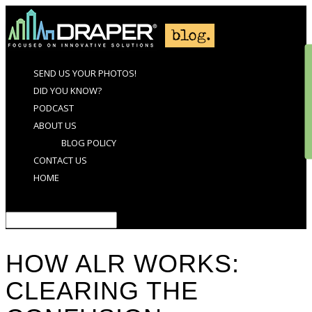
SEND US YOUR PHOTOS!
DID YOU KNOW?
PODCAST
ABOUT US
BLOG POLICY
CONTACT US
HOME
Select Page
HOW ALR WORKS:
CLEARING THE