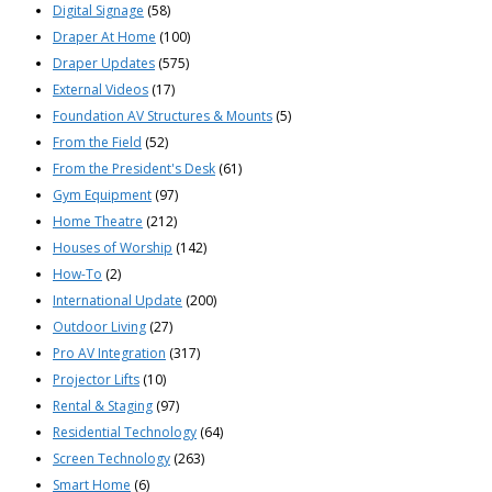
Digital Signage
(58)
Draper At Home
(100)
Draper Updates
(575)
External Videos
(17)
Foundation AV Structures & Mounts
(5)
From the Field
(52)
From the President's Desk
(61)
Gym Equipment
(97)
Home Theatre
(212)
Houses of Worship
(142)
How-To
(2)
International Update
(200)
Outdoor Living
(27)
Pro AV Integration
(317)
Projector Lifts
(10)
Rental & Staging
(97)
Residential Technology
(64)
Screen Technology
(263)
Smart Home
(6)