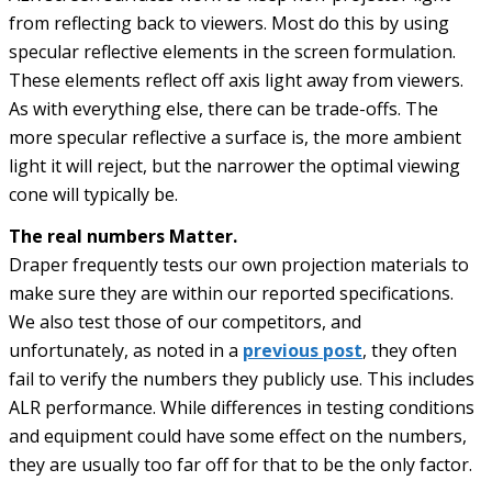
from reflecting back to viewers. Most do this by using
specular reflective elements in the screen formulation.
These elements reflect off axis light away from viewers.
As with everything else, there can be trade-offs. The
more specular reflective a surface is, the more ambient
light it will reject, but the narrower the optimal viewing
cone will typically be.
The real numbers Matter.
Draper frequently tests our own projection materials to
make sure they are within our reported specifications.
We also test those of our competitors, and
unfortunately, as noted in a
previous post
, they often
fail to verify the numbers they publicly use. This includes
ALR performance. While differences in testing conditions
and equipment could have some effect on the numbers,
they are usually too far off for that to be the only factor.