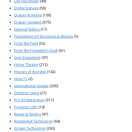
Did You Know?
(49)
Digital Signage
(58)
Draper At Home
(100)
Draper Updates
(575)
External Videos
(17)
Foundation AV Structures & Mounts
(5)
From the Field
(52)
From the President's Desk
(61)
Gym Equipment
(97)
Home Theatre
(212)
Houses of Worship
(142)
How-To
(2)
International Update
(200)
Outdoor Living
(27)
Pro AV Integration
(317)
Projector Lifts
(10)
Rental & Staging
(97)
Residential Technology
(64)
Screen Technology
(263)