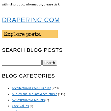
with full product information, please visit:
DRAPERINC.COM
SEARCH BLOG POSTS
Search
for:
BLOG CATEGORIES
Architecture/Green Building
(223)
Audiovisual Mounts & Structures
(115)
AV Structures & Mounts
(2)
Core Values
(5)