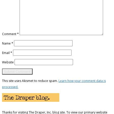
Comment
*
Name
*
Email
*
Website
This site uses Akismet to reduce spam.
Learn how your comment data is
processed.
Thanks for visiting The Draper, Inc. blog site. To view our primary website