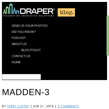
SEND US YOUR PHOTOS!
DID YOU KNOW?
PODCAST
ABOUT US
BLOG POLICY
CONTACT US
HOME
Select Page
MADDEN-3
BY
TERRY COFFEY
|
JUN 21, 2018
|
0 COMMENTS