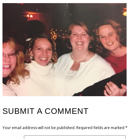
SUBMIT A COMMENT
Your email address will not be published.
Required fields are marked
*