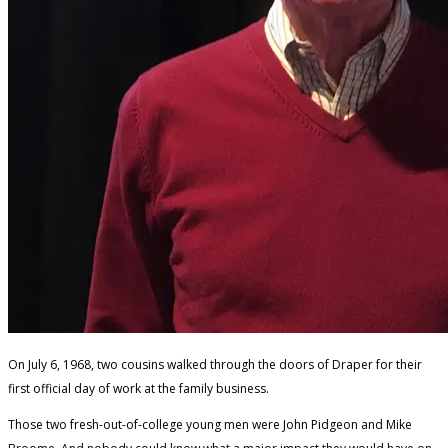
On July 6, 1968, two cousins walked through the doors of Draper for their
first official day of work at the family business.
Those two fresh-out-of-college young men were John Pidgeon and Mike