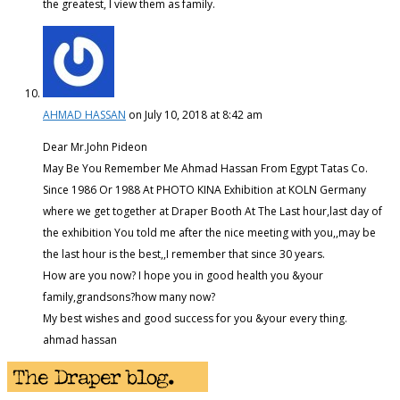
the greatest, I view them as family.
AHMAD HASSAN
on July 10, 2018 at 8:42 am
Dear Mr.John Pideon
May Be You Remember Me Ahmad Hassan From Egypt Tatas Co.
Since 1986 Or 1988 At PHOTO KINA Exhibition at KOLN Germany
where we get together at Draper Booth At The Last hour,last day of
the exhibition You told me after the nice meeting with you,,may be
the last hour is the best,,I remember that since 30 years.
How are you now? I hope you in good health you &your
family,grandsons?how many now?
My best wishes and good success for you &your every thing.
ahmad hassan