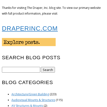
Thanks for visiting The Draper, Inc. blog site. To view our primary website
with full product information, please visit:
DRAPERINC.COM
SEARCH BLOG POSTS
Search
for:
BLOG CATEGORIES
Architecture/Green Building
(223)
Audiovisual Mounts & Structures
(115)
AV Structures & Mounts
(2)