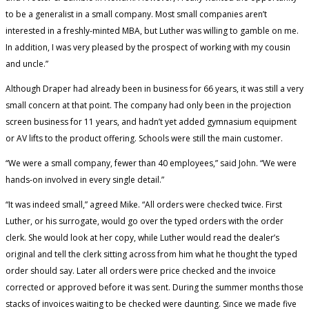
to be a generalist in a small company. Most small companies aren’t
interested in a freshly-minted MBA, but Luther was willing to gamble on me.
In addition, I was very pleased by the prospect of working with my cousin
and uncle.”
Although Draper had already been in business for 66 years, it was still a very
small concern at that point. The company had only been in the projection
screen business for 11 years, and hadn’t yet added gymnasium equipment
or AV lifts to the product offering. Schools were still the main customer.
“We were a small company, fewer than 40 employees,” said John. “We were
hands-on involved in every single detail.”
“It was indeed small,” agreed Mike. “All orders were checked twice. First
Luther, or his surrogate, would go over the typed orders with the order
clerk. She would look at her copy, while Luther would read the dealer’s
original and tell the clerk sitting across from him what he thought the typed
order should say. Later all orders were price checked and the invoice
corrected or approved before it was sent. During the summer months those
stacks of invoices waiting to be checked were daunting. Since we made five