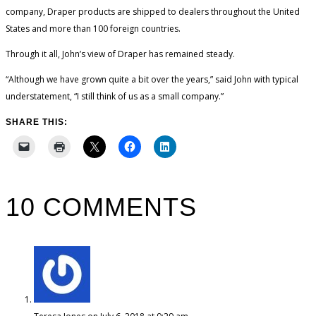
company, Draper products are shipped to dealers throughout the United
States and more than 100 foreign countries.
Through it all, John’s view of Draper has remained steady.
“Although we have grown quite a bit over the years,” said John with typical
understatement, “I still think of us as a small company.”
SHARE THIS:
10 COMMENTS