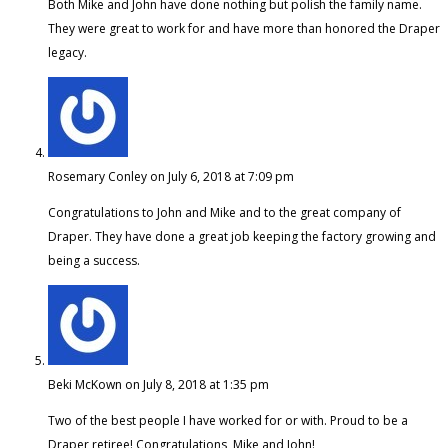
Both Mike and John have done nothing but polish the family name.
They were great to work for and have more than honored the Draper
legacy.
Rosemary Conley
on July 6, 2018 at 7:09 pm
Congratulations to John and Mike and to the great company of
Draper. They have done a great job keeping the factory growing and
being a success.
Beki McKown
on July 8, 2018 at 1:35 pm
Two of the best people I have worked for or with. Proud to be a
Draper retiree! Congratulations, Mike and John!