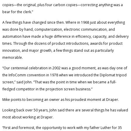
copies—the original, plus four carbon copies—correcting anything was a
bear for the clerk.”
A few things have changed since then. Where in 1968 just about everything
was done by hand, computerization, electronic communication, and
automation have made a huge difference in efficiency, capacity, and delivery
times. Through the dozens of product introductions, awards for product
innovation, and major growth, a few things stand out as particularly
memorable.
“Our centennial celebration in 2002 was a good moment, as was day one of
the InfoComm convention in 1978 when we introduced the Diplomat tripod
screen,” said John. “That was the point in time when we became a full-
fledged competitor in the projection screen business.”
Mike points to becoming an owner as his proudest moment at Draper.
Looking back over 50 years, John said there are several things he has valued
most about working at Draper.
“First and foremost, the opportunity to work with my father Luther for 35