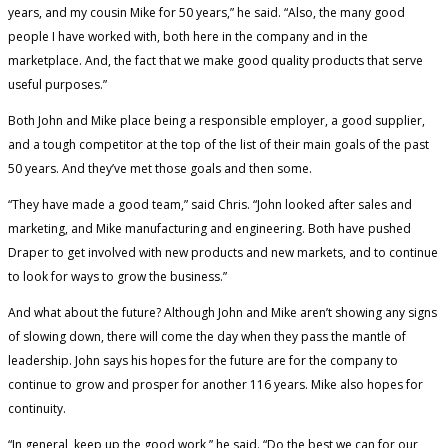
years, and my cousin Mike for 50 years,” he said. “Also, the many good
people I have worked with, both here in the company and in the
marketplace. And, the fact that we make good quality products that serve
useful purposes.”
Both John and Mike place being a responsible employer, a good supplier,
and a tough competitor at the top of the list of their main goals of the past
50 years. And they’ve met those goals and then some.
“They have made a good team,” said Chris. “John looked after sales and
marketing, and Mike manufacturing and engineering. Both have pushed
Draper to get involved with new products and new markets, and to continue
to look for ways to grow the business.”
And what about the future? Although John and Mike aren’t showing any signs
of slowing down, there will come the day when they pass the mantle of
leadership. John says his hopes for the future are for the company to
continue to grow and prosper for another 116 years. Mike also hopes for
continuity.
“In general, keep up the good work,” he said. “Do the best we can for our