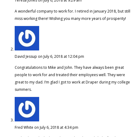
Teresa Jones
on July 6, 2018 at 9:29 am
A wonderful company to work for. I retired in January 2018, but still
miss working there! Wishing you many more years of prosperity!
David Jessup
on July 6, 2018 at 12:04 pm
Congratulations to Mike and John. They have always been great
people to work for and treated their employees well. They were
great to my dad. I’m glad I got to work at Draper during my college
summers.
Fred White
on July 6, 2018 at 4:34 pm