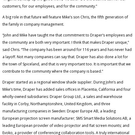
customers, for our employees, and for the community.”
A big role in that future will feature Mike’s son Chris, the fifth generation of
the family in company management.
“John and Mike have taught me that commitment to Draper’s employees and
the community are both very important. I think that makes Draper unique,”
said Chris. “The company has been around for 116 years and has never had
a layoff. Not many companies can say that. Draper has also done a lot for
the town of Spiceland, and that is very important too. It is important that we
contribute to the community where the company is based.”
Draper started as a regional window shade supplier. During John’s and
Mike’s time, Draper has added sales offices in Placentia, California and four
wholly-owned subsidiaries: Draper Group Ltd., a sales and warehouse
facility in Corby, Northamptonshire, United Kingdom, and three
manufacturing companies in Sweden: Draper Europe AB, a leading
European projection screen manufacturer; SMS Smart Media Solutions AB, a
leading European provider of video projector and flat screen mounts; and
Evoko, a provider of conferencing collaboration tools. A truly international