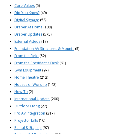
Core Values
(5)
Did You Know?
(49)
Digital Signage
(58)
Draper At Home
(100)
Draper Updates
(575)
External Videos
(17)
Foundation AV Structures & Mounts
(5)
From the Field
(52)
From the President's Desk
(61)
Gym Equipment
(97)
Home Theatre
(212)
Houses of Worship
(142)
How-To
(2)
International Update
(200)
Outdoor Living
(27)
Pro AV Integration
(317)
Projector Lifts
(10)
Rental & Staging
(97)