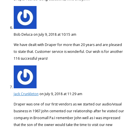
Bob Deluca
on July 9, 2018 at 10:15 am
We have dealt with Draper for more than 20 years and are pleased
to state that. Customer service is wonderful. Our wish is for another
116 successful years!
Jack Crunkleton
on July 9, 2018 at 11:29 am
Draper was one of our first vendors as we started our audio/visual
business in 1967.John cemented our relationship after he visited our
company in Broomall Pa.I remember John well as I was impressed
that the son of the owner would take the time to visit our new