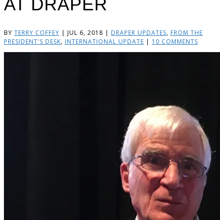
AT DRAPER
BY
TERRY COFFEY
|
JUL 6, 2018
|
DRAPER UPDATES
,
FROM THE
PRESIDENT'S DESK
,
INTERNATIONAL UPDATE
|
10 COMMENTS