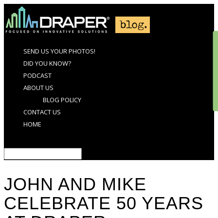
SEND US YOUR PHOTOS!
DID YOU KNOW?
PODCAST
ABOUT US
BLOG POLICY
CONTACT US
HOME
Select Page
JOHN AND MIKE
CELEBRATE 50 YEARS