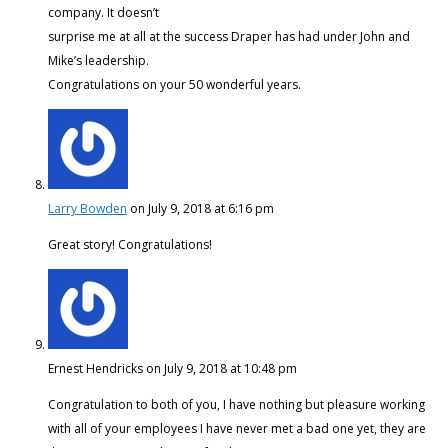
company. It doesn’t
surprise me at all at the success Draper has had under John and
Mike’s leadership.
Congratulations on your 50 wonderful years.
Larry Bowden
on July 9, 2018 at 6:16 pm
Great story! Congratulations!
Ernest Hendricks
on July 9, 2018 at 10:48 pm
Congratulation to both of you, I have nothing but pleasure working
with all of your employees I have never met a bad one yet, they are