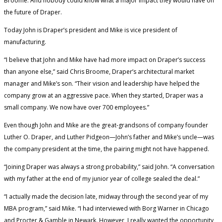
Broome. And nobody could know what a major impact they would have on
the future of Draper.
Today John is Draper’s president and Mike is vice president of
manufacturing.
“I believe that John and Mike have had more impact on Draper’s success
than anyone else,” said Chris Broome, Draper’s architectural market
manager and Mike’s son. “Their vision and leadership have helped the
company grow at an aggressive pace. When they started, Draper was a
small company. We now have over 700 employees.”
Even though John and Mike are the great-grandsons of company founder
Luther O. Draper, and Luther Pidgeon—John’s father and Mike’s uncle—was
the company president at the time, the pairing might not have happened.
“Joining Draper was always a strong probability,” said John. “A conversation
with my father at the end of my junior year of college sealed the deal.”
“I actually made the decision late, midway through the second year of my
MBA program,” said Mike. “I had interviewed with Borg Warner in Chicago
and Procter & Gamble in Newark. However, I really wanted the opportunity