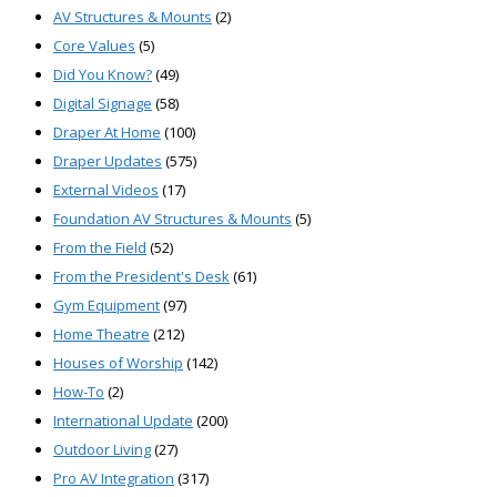
AV Structures & Mounts
(2)
Core Values
(5)
Did You Know?
(49)
Digital Signage
(58)
Draper At Home
(100)
Draper Updates
(575)
External Videos
(17)
Foundation AV Structures & Mounts
(5)
From the Field
(52)
From the President's Desk
(61)
Gym Equipment
(97)
Home Theatre
(212)
Houses of Worship
(142)
How-To
(2)
International Update
(200)
Outdoor Living
(27)
Pro AV Integration
(317)