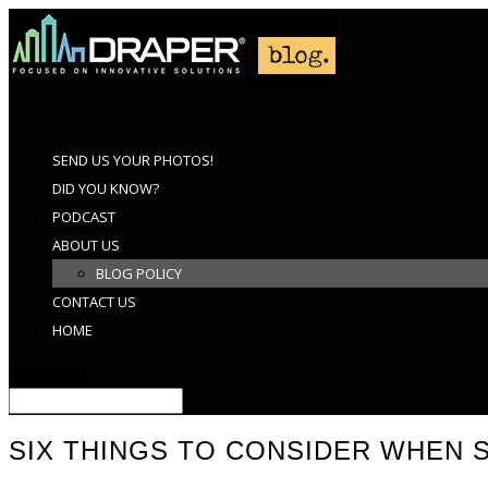
SEND US YOUR PHOTOS!
DID YOU KNOW?
PODCAST
ABOUT US
BLOG POLICY
CONTACT US
HOME
Select Page
SIX THINGS TO CONSIDER WHEN 