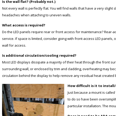
Is the wall flat? (Probably not.)
Not every wall is perfectly flat. You will find walls that have a very slig
headaches when attaching to uneven walls.
What access is required?
Do the LED panels require rear or front access for maintenance? Rear-acc
service. If space is limited, consider going with front-access LED panels
wall for access.
Is additional circulation/cooling required?
Most LED displays dissipate a majority of their heat through the front sur
surrounding wall, or enclosed by trim and cladding, overheating may beco
circulation behind the display to help remove any residual heat created 
How difficult is it to install
Just because a mount is called
to do so have been oversimpli
particular installation. The mo
Does it need to be ADA com