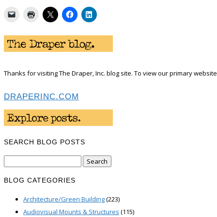
Thanks for visiting The Draper, Inc. blog site. To view our primary website 
DRAPERINC.COM
SEARCH BLOG POSTS
Search
for:
BLOG CATEGORIES
Architecture/Green Building
(223)
Audiovisual Mounts & Structures
(115)