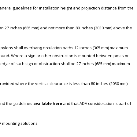
eneral guidelines for installation height and projection distance from the
han 27 inches (685 mm) and not more than 80 inches (2030 mm) above the
 pylons shall overhang circulation paths 12 inches (305 mm) maximum
ound. Where a sign or other obstruction is mounted between posts or
t edge of such sign or obstruction shall be 27 inches (685 mm) maximum
provided where the vertical clearance is less than 80 inches (2030 mm)
and the guidelines
available here
and that ADA consideration is part of
V mounting solutions.