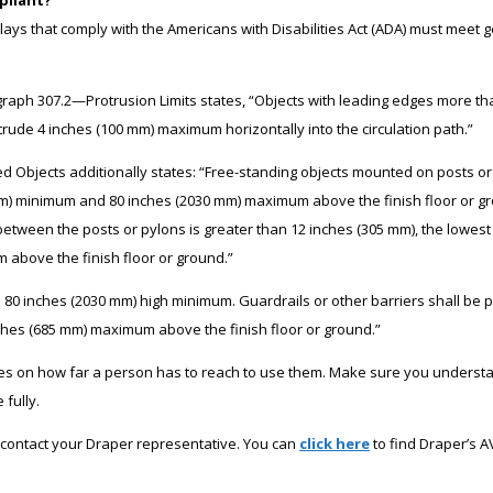
lays that comply with the Americans with Disabilities Act (ADA) must meet g
graph 307.2—Protrusion Limits states, “Objects with leading edges more t
otrude 4 inches (100 mm) maximum horizontally into the circulation path.”
Objects additionally states: “Free-standing objects mounted on posts or
m) minimum and 80 inches (2030 mm) maximum above the finish floor or gr
between the posts or pylons is greater than 12 inches (305 mm), the lowes
 above the finish floor or ground.”
be 80 inches (2030 mm) high minimum. Guardrails or other barriers shall be 
inches (685 mm) maximum above the finish floor or ground.”
les on how far a person has to reach to use them. Make sure you underst
fully.
contact your Draper representative. You can
click here
to find Draper’s A