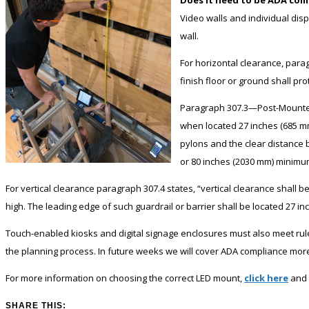
Video walls and individual disp
wall.
For horizontal clearance, para
finish floor or ground shall pr
Paragraph 307.3—Post-Mounted 
when located 27 inches (685 m
pylons and the clear distance 
or 80 inches (2030 mm) minimum
For vertical clearance paragraph 307.4 states, “vertical clearance shall 
high. The leading edge of such guardrail or barrier shall be located 27 
Touch-enabled kiosks and digital signage enclosures must also meet ru
the planning process. In future weeks we will cover ADA compliance more 
For more information on choosing the correct LED mount,
click here
and 
SHARE THIS: