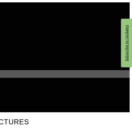
Subscribe to Updates
UCTURES