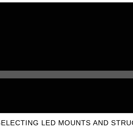
SELECTING LED MOUNTS AND STR