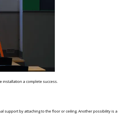
e installation a complete success.
 support by attaching to the floor or ceiling. Another possibility is a