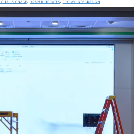
IGITAL SIGNAGE
,
DRAPER UPDATES
,
PRO AV INTEGRATION
|