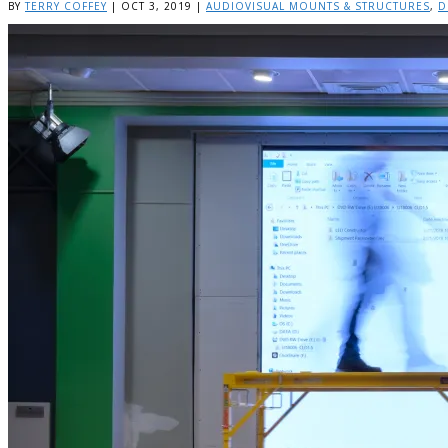
BY
TERRY COFFEY
|
OCT 3, 2019
|
AUDIOVISUAL MOUNTS & STRUCTURES
,
D