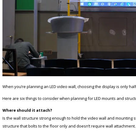
When you’re planning an LED video wall, choosing the display is only half
Here are six things to consider when planning for LED mounts and struct
Where should it attach?
Is the wall structure strong enough to hold the video wall and mounting str
structure that bolts to the floor only and doesn’t require wall attachment.