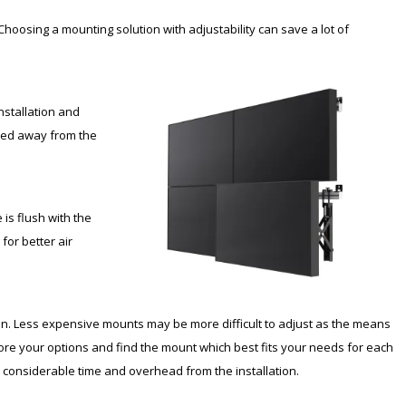
 Choosing a mounting solution with adjustability can save a lot of
nstallation and
oved away from the
 is flush with the
for better air
tion. Less expensive mounts may be more difficult to adjust as the means
e your options and find the mount which best fits your needs for each
ve considerable time and overhead from the installation.