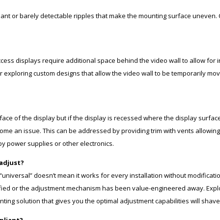
ht slant or barely detectable ripples that make the mounting surface uneven.
ess displays require additional space behind the video wall to allow for i
, or exploring custom designs that allow the video wall to be temporarily m
face of the display but if the display is recessed where the display surface
me an issue. This can be addressed by providing trim with vents allowing 
by power supplies or other electronics.
/adjust?
 “universal” doesn’t mean it works for every installation without modifica
fied or the adjustment mechanism has been value-engineered away. Explor
unting solution that gives you the optimal adjustment capabilities will sha
pliant?