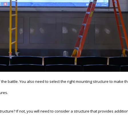
 the battle. You also need to select the right mounting structure to make th
ures.
ucture? If not, you will need to consider a structure that provides additional