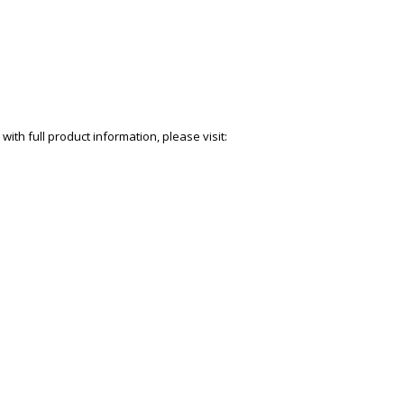
with full product information, please visit: