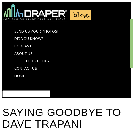
SEND US YOUR PHOTOS!
DID YOU KNOW?
PODCAST
ABOUT US
BLOG POLICY
CONTACT US
HOME
Select Page
SAYING GOODBYE TO
DAVE TRAPANI