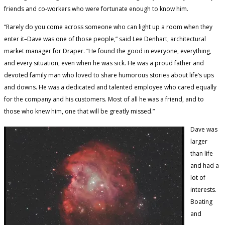
friends and co-workers who were fortunate enough to know him.
“Rarely do you come across someone who can light up a room when they
enter it–Dave was one of those people,” said Lee Denhart, architectural
market manager for Draper. “He found the good in everyone, everything,
and every situation, even when he was sick. He was a proud father and
devoted family man who loved to share humorous stories about life’s ups
and downs. He was a dedicated and talented employee who cared equally
for the company and his customers. Most of all he was a friend, and to
those who knew him, one that will be greatly missed.”
Dave was
larger
than life
and had a
lot of
interests.
Boating
and