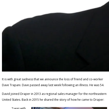
It is with great sadness that we announce the loss of friend and co-worker
Dave Trapani. Dave passed away last week following an illness. He was 54.
David joined Draper in 2013 as regional sales manager for the northeastern
United States. Back in 2015 he shared the story of how he came to Draper:
“I was with