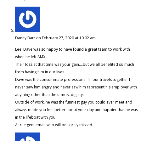
Danny Barr
on February 27, 2020 at 10:02 am
Lee, Dave was so happy to have found a great team to work with
when he left AMX.
Their loss at that time was your gain….but we all benefited so much
from having him in our lives.
Dave was the consummate professional. In our travels together I
never saw him angry and never saw him represent his employer with
anything other than the utmost dignity.
Outside of work, he was the funniest guy you could ever meet and
always made you feel better about your day and happier that he was
in the lifeboat with you.
A true gentleman who will be sorely missed.