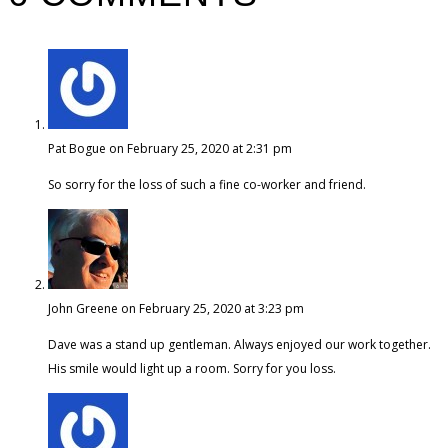
Pat Bogue
on February 25, 2020 at 2:31 pm
So sorry for the loss of such a fine co-worker and friend.
John Greene
on February 25, 2020 at 3:23 pm
Dave was a stand up gentleman. Always enjoyed our work together.
His smile would light up a room. Sorry for you loss.