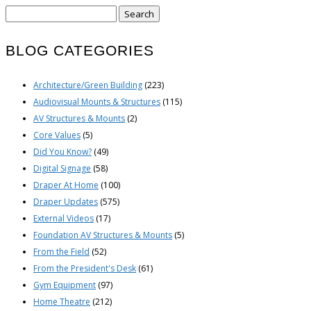
Search
for:
BLOG CATEGORIES
Architecture/Green Building
(223)
Audiovisual Mounts & Structures
(115)
AV Structures & Mounts
(2)
Core Values
(5)
Did You Know?
(49)
Digital Signage
(58)
Draper At Home
(100)
Draper Updates
(575)
External Videos
(17)
Foundation AV Structures & Mounts
(5)
From the Field
(52)
From the President's Desk
(61)
Gym Equipment
(97)
Home Theatre
(212)