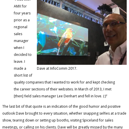
AMX for
four years
prior as a
regional
sales
manager
when I
decided to
leave. I
made a
Dave at InfoComm 2017.
short list of
quality companies that I wanted to work for and kept checking
the career sections of their websites. In March of 2013, I met
[then] field sales manager Lee Denhart and fell in love. (:)”
The last bit of that quote is an indication of the good humor and positive
outlook Dave brought to every situation, whether snapping selfies at a trade
show, tearing down or setting up booths, visiting Spiceland for sales
meetings, or calling on his clients. Dave will be greatly missed by the many