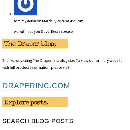
tom mykietyn
on March 2, 2020 at 4:21 pm
we will miss you Dave. Rest in peace
Thanks for visiting The Draper, Inc. blog site. To view our primary website
with full product information, please visit:
DRAPERINC.COM
SEARCH BLOG POSTS