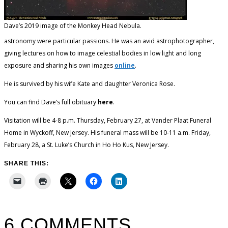
Dave’s 2019 image of the Monkey Head Nebula.
astronomy were particular passions. He was an avid astrophotographer,
giving lectures on how to image celestial bodies in low light and long
exposure and sharing his own images
online
.
He is survived by his wife Kate and daughter Veronica Rose.
You can find Dave’s full obituary
here
.
Visitation will be 4-8 p.m. Thursday, February 27, at Vander Plaat Funeral
Home in Wyckoff, New Jersey. His funeral mass will be 10-11 a.m. Friday,
February 28, a St. Luke’s Church in Ho Ho Kus, New Jersey.
SHARE THIS:
6 COMMENTS