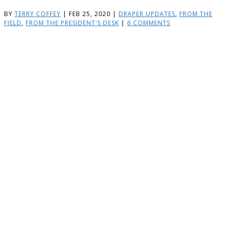
BY
TERRY COFFEY
|
FEB 25, 2020
|
DRAPER UPDATES
,
FROM THE
FIELD
,
FROM THE PRESIDENT'S DESK
|
6 COMMENTS