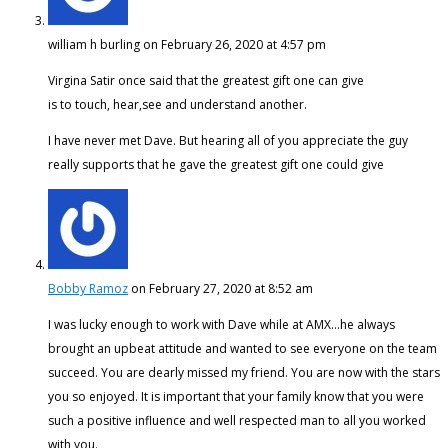
william h burling
on February 26, 2020 at 4:57 pm
Virgina Satir once said that the greatest gift one can give
is to touch, hear,see and understand another.
I have never met Dave. But hearing all of you appreciate the guy
really supports that he gave the greatest gift one could give
Bobby Ramoz
on February 27, 2020 at 8:52 am
I was lucky enough to work with Dave while at AMX…he always
brought an upbeat attitude and wanted to see everyone on the team
succeed. You are dearly missed my friend. You are now with the stars
you so enjoyed. It is important that your family know that you were
such a positive influence and well respected man to all you worked
with you.