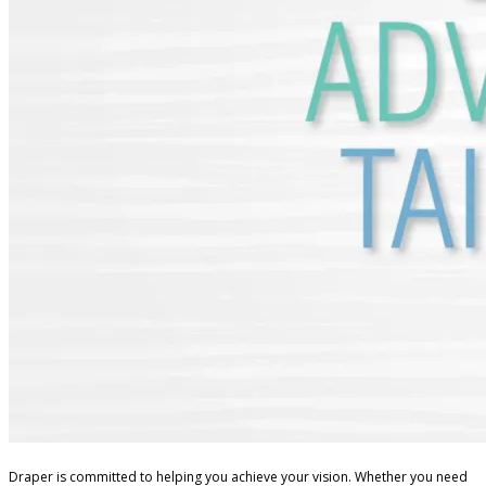
Draper is committed to helping you achieve your vision. Whether you need