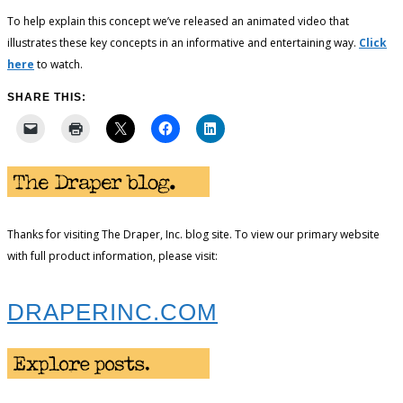
To help explain this concept we’ve released an animated video that
illustrates these key concepts in an informative and entertaining way.
Click
here
to watch.
SHARE THIS:
Thanks for visiting The Draper, Inc. blog site. To view our primary website
with full product information, please visit:
DRAPERINC.COM