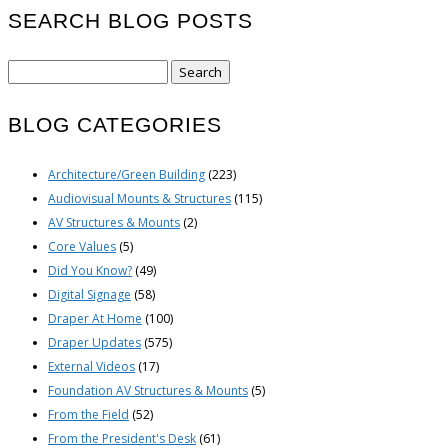
SEARCH BLOG POSTS
Search
for:
BLOG CATEGORIES
Architecture/Green Building
(223)
Audiovisual Mounts & Structures
(115)
AV Structures & Mounts
(2)
Core Values
(5)
Did You Know?
(49)
Digital Signage
(58)
Draper At Home
(100)
Draper Updates
(575)
External Videos
(17)
Foundation AV Structures & Mounts
(5)
From the Field
(52)
From the President's Desk
(61)