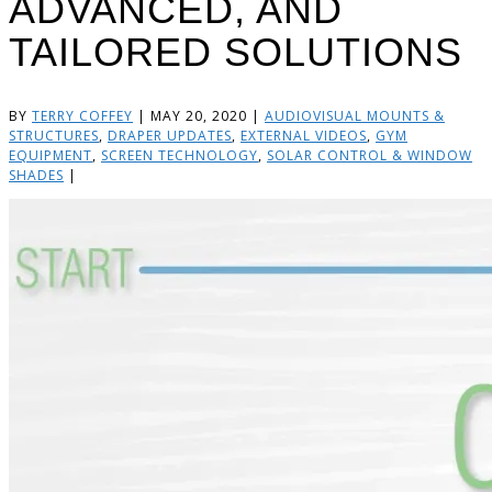
ADVANCED, AND
TAILORED SOLUTIONS
BY
TERRY COFFEY
|
MAY 20, 2020
|
AUDIOVISUAL MOUNTS &
STRUCTURES
,
DRAPER UPDATES
,
EXTERNAL VIDEOS
,
GYM
EQUIPMENT
,
SCREEN TECHNOLOGY
,
SOLAR CONTROL & WINDOW
SHADES
|