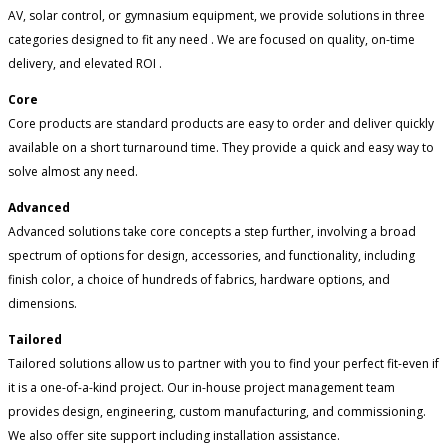
AV, solar control, or gymnasium equipment, we provide solutions in three
categories designed to fit any need . We are focused on quality, on-time
delivery, and elevated ROI .
Core
Core products are standard products are easy to order and deliver quickly
available on a short turnaround time. They provide a quick and easy way to
solve almost any need.
Advanced
Advanced solutions take core concepts a step further, involving a broad
spectrum of options for design, accessories, and functionality, including
finish color, a choice of hundreds of fabrics, hardware options, and
dimensions.
Tailored
Tailored solutions allow us to partner with you to find your perfect fit-even if
it is a one-of-a-kind project. Our in-house project management team
provides design, engineering, custom manufacturing, and commissioning.
We also offer site support including installation assistance.