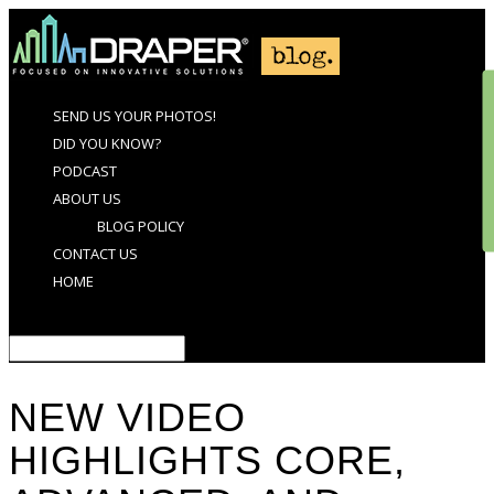
SEND US YOUR PHOTOS!
DID YOU KNOW?
PODCAST
ABOUT US
BLOG POLICY
CONTACT US
HOME
Select Page
NEW VIDEO
HIGHLIGHTS CORE,