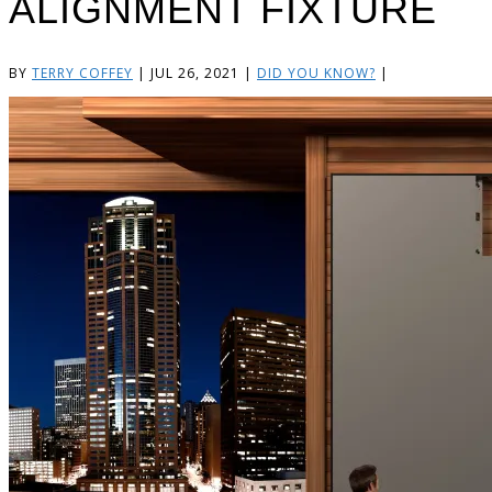
ALIGNMENT FIXTURE
BY
TERRY COFFEY
|
JUL 26, 2021
|
DID YOU KNOW?
|