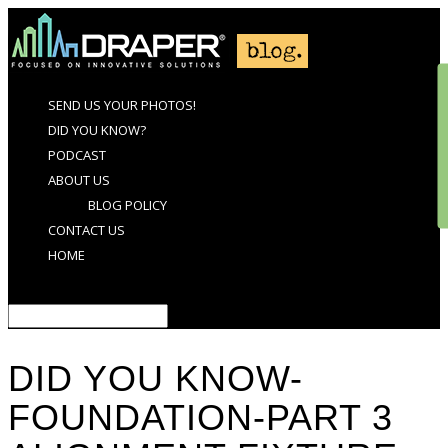
SEND US YOUR PHOTOS!
DID YOU KNOW?
PODCAST
ABOUT US
BLOG POLICY
CONTACT US
HOME
Select Page
DID YOU KNOW-
FOUNDATION-PART 3