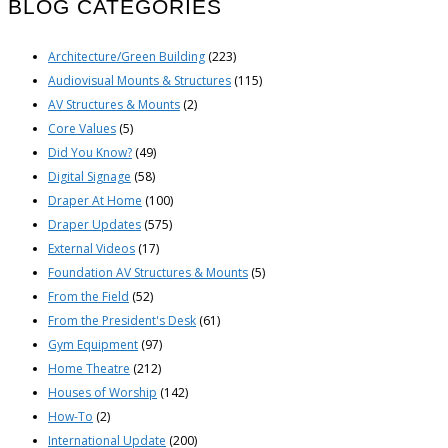
BLOG CATEGORIES
Architecture/Green Building
(223)
Audiovisual Mounts & Structures
(115)
AV Structures & Mounts
(2)
Core Values
(5)
Did You Know?
(49)
Digital Signage
(58)
Draper At Home
(100)
Draper Updates
(575)
External Videos
(17)
Foundation AV Structures & Mounts
(5)
From the Field
(52)
From the President's Desk
(61)
Gym Equipment
(97)
Home Theatre
(212)
Houses of Worship
(142)
How-To
(2)
International Update
(200)