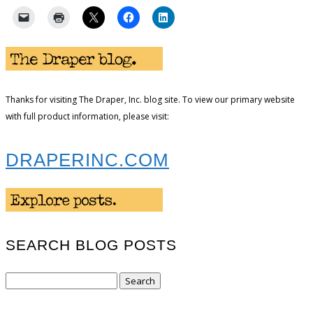
Thanks for visiting The Draper, Inc. blog site. To view our primary website
with full product information, please visit:
DRAPERINC.COM
SEARCH BLOG POSTS
Search
for: