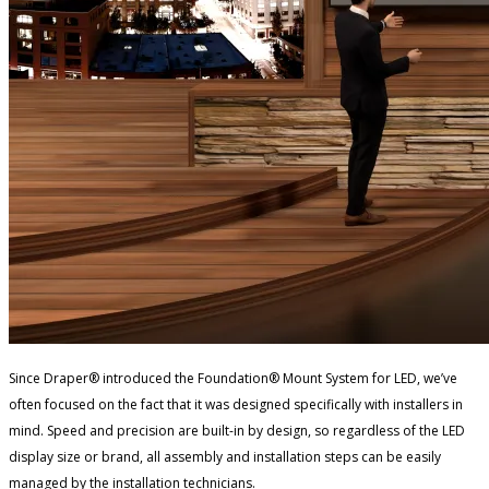
Since Draper® introduced the Foundation® Mount System for LED, we’ve
often focused on the fact that it was designed specifically with installers in
mind. Speed and precision are built-in by design, so regardless of the LED
display size or brand, all assembly and installation steps can be easily
managed by the installation technicians.