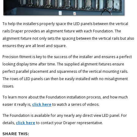
To help the installers properly space the LED panels between the vertical
rails Draper provides an alignment fixture with each Foundation. The
alignment fixture not only sets the spacing between the vertical rails but also
ensures they are all level and square.
Precision fitment is key to the success of the installer and ensures a perfect
looking display time after time. The supplied alignment fixtures ensure
perfect parallel placement and squareness of the vertical mounting rails.
The rows of LED panels can then be easily installed with no misalignment
issues.
To learn more about the Foundation installation process, and how much
easier it really is,
click here
to watch a series of videos.
The Foundation is available for any nearly any direct view LED panel. For
details,
click here
to contact your Draper representative.
SHARE THIS: