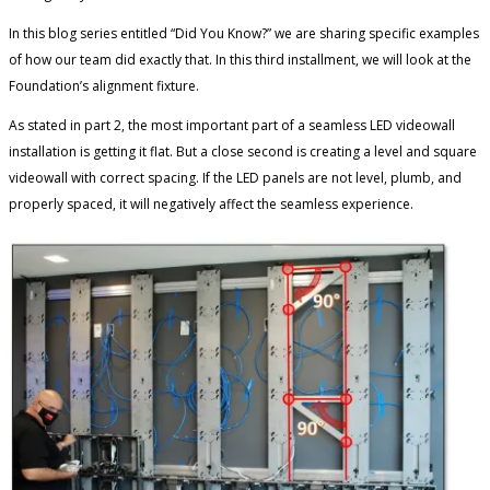
In this blog series entitled “Did You Know?” we are sharing specific examples
of how our team did exactly that. In this third installment, we will look at the
Foundation’s alignment fixture.
As stated in part 2, the most important part of a seamless LED videowall
installation is getting it flat. But a close second is creating a level and square
videowall with correct spacing. If the LED panels are not level, plumb, and
properly spaced, it will negatively affect the seamless experience.