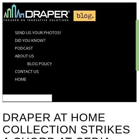
SEND US YOUR PHOTOS!
DID YOU KNOW?
PODCAST
ABOUT US
BLOG POLICY
CONTACT US
HOME
Select Page
DRAPER AT HOME
COLLECTION STRIKES