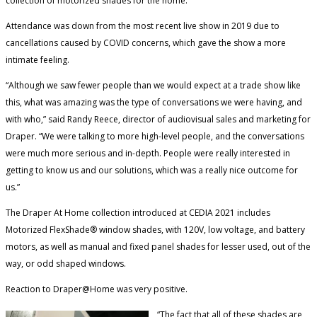
collection of motorized shades for the home.
Attendance was down from the most recent live show in 2019 due to
cancellations caused by COVID concerns, which gave the show a more
intimate feeling.
“Although we saw fewer people than we would expect at a trade show like
this, what was amazing was the type of conversations we were having, and
with who,” said Randy Reece, director of audiovisual sales and marketing for
Draper. “We were talking to more high-level people, and the conversations
were much more serious and in-depth. People were really interested in
getting to know us and our solutions, which was a really nice outcome for
us.”
The Draper At Home collection introduced at CEDIA 2021 includes
Motorized FlexShade® window shades, with 120V, low voltage, and battery
motors, as well as manual and fixed panel shades for lesser used, out of the
way, or odd shaped windows.
Reaction to Draper@Home was very positive.
“The fact that all of these shades are