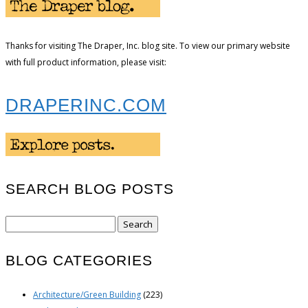
Thanks for visiting The Draper, Inc. blog site. To view our primary website
with full product information, please visit:
DRAPERINC.COM
SEARCH BLOG POSTS
Search
for:
BLOG CATEGORIES
Architecture/Green Building
(223)