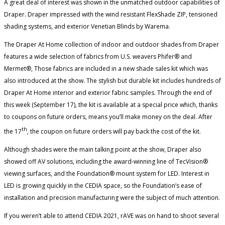
A great deal of interest was shown in the unmatched outdoor capabilities of
Draper. Draper impressed with the wind resistant FlexShade ZIP, tensioned
shading systems, and exterior Venetian Blinds by Warema.
The Draper At Home collection of indoor and outdoor shades from Draper
features a wide selection of fabrics from U.S. weavers Phifer® and
Mermet®, Those fabrics are included in a new shade sales kit which was
also introduced at the show. The stylish but durable kit includes hundreds of
Draper At Home interior and exterior fabric samples. Through the end of
this week (September 17), the kit is available at a special price which, thanks
to coupons on future orders, means you’ll make money on the deal. After
th
the 17
, the coupon on future orders will pay back the cost of the kit.
Although shades were the main talking point at the show, Draper also
showed off AV solutions, including the award-winning line of TecVision®
viewing surfaces, and the Foundation® mount system for LED. Interest in
LED is growing quickly in the CEDIA space, so the Foundation’s ease of
installation and precision manufacturing were the subject of much attention.
If you weren’t able to attend CEDIA 2021, rAVE was on hand to shoot several