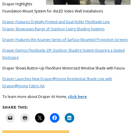
Draper Highlights
Foundation Mount System for dvLED Video Wall Installations
Draper Features Digitally-Printed and Dual Roller FlexShade Line
Draper Showcases Range of Outdoor Living Shading Systems
Draper Features the Acumen Series of Surface Mounted Projection Screens
Draper Demos FlexShade ZIP Outdoor Shading System Ensuring a Sealed
Enclosure
Draper Shows Button-Up FlexShare Motorized Window Shade with Fascia
Draper Launches New Draper@Home Residential Shade Line with
Draper@Home Fabric Kit
To learn more about Draper At Home,
click here
.
SHARE THIS: