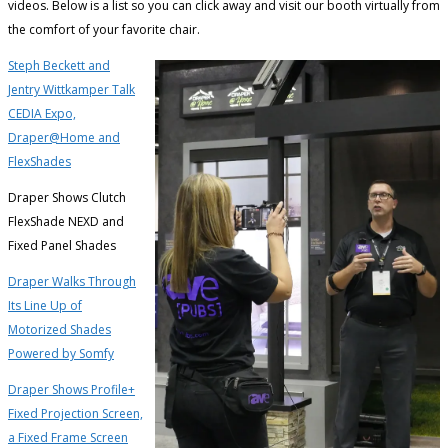
videos. Below is a list so you can click away and visit our booth virtually from
the comfort of your favorite chair.
Steph Beckett and
Jentry Wittkamper Talk
CEDIA Expo,
Draper@Home and
FlexShade
s
Draper Shows Clutch
FlexShade NEXD and
Fixed Panel Shades
Draper Walks Through
Its Line Up of
Motorized Shades
Powered by Somfy
Draper Shows Profile+
Fixed Projection Screen,
a Fixed Frame Screen