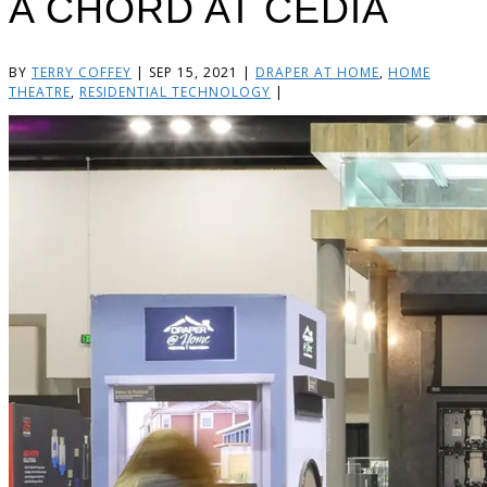
A CHORD AT CEDIA
BY
TERRY COFFEY
|
SEP 15, 2021
|
DRAPER AT HOME
,
HOME
THEATRE
,
RESIDENTIAL TECHNOLOGY
|