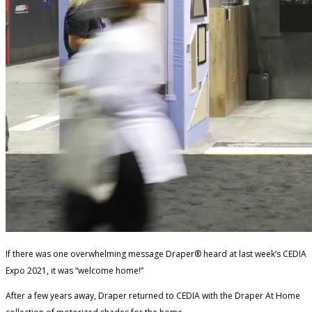
If there was one overwhelming message Draper® heard at last week’s CEDIA
Expo 2021, it was “welcome home!”
After a few years away, Draper returned to CEDIA with the Draper At Home