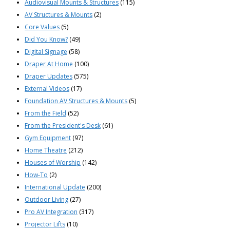
Audiovisual Mounts & Structures
(115)
AV Structures & Mounts
(2)
Core Values
(5)
Did You Know?
(49)
Digital Signage
(58)
Draper At Home
(100)
Draper Updates
(575)
External Videos
(17)
Foundation AV Structures & Mounts
(5)
From the Field
(52)
From the President's Desk
(61)
Gym Equipment
(97)
Home Theatre
(212)
Houses of Worship
(142)
How-To
(2)
International Update
(200)
Outdoor Living
(27)
Pro AV Integration
(317)
Projector Lifts
(10)