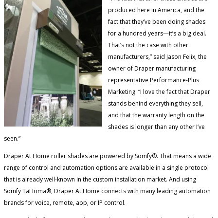
produced here in America, and the
fact that they’ve been doing shades
for a hundred years—it’s a big deal.
That’s not the case with other
manufacturers,” said Jason Felix, the
owner of Draper manufacturing
representative Performance-Plus
Marketing. “I love the fact that Draper
stands behind everything they sell,
and that the warranty length on the
shades is longer than any other I’ve
seen.”
Draper At Home roller shades are powered by Somfy®. That means a wide
range of control and automation options are available in a single protocol
that is already well-known in the custom installation market. And using
Somfy TaHoma®, Draper At Home connects with many leading automation
brands for voice, remote, app, or IP control.