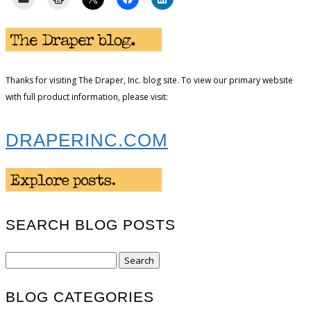
Thanks for visiting The Draper, Inc. blog site. To view our primary website
with full product information, please visit:
DRAPERINC.COM
SEARCH BLOG POSTS
Search
for:
BLOG CATEGORIES