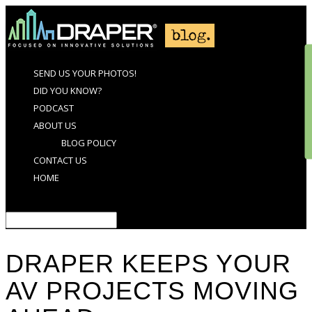
SEND US YOUR PHOTOS!
DID YOU KNOW?
PODCAST
ABOUT US
BLOG POLICY
CONTACT US
HOME
Select Page
DRAPER KEEPS YOUR
AV PROJECTS MOVING