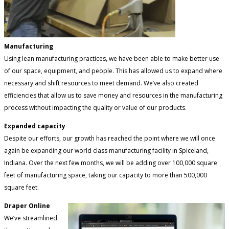
Manufacturing
Using lean manufacturing practices, we have been able to make better use
of our space, equipment, and people. This has allowed us to expand where
necessary and shift resources to meet demand. We’ve also created
efficiencies that allow us to save money and resources in the manufacturing
process without impacting the quality or value of our products.
Expanded capacity
Despite our efforts, our growth has reached the point where we will once
again be expanding our world class manufacturing facility in Spiceland,
Indiana. Over the next few months, we will be adding over 100,000 square
feet of manufacturing space, taking our capacity to more than 500,000
square feet.
Draper Online
We’ve streamlined