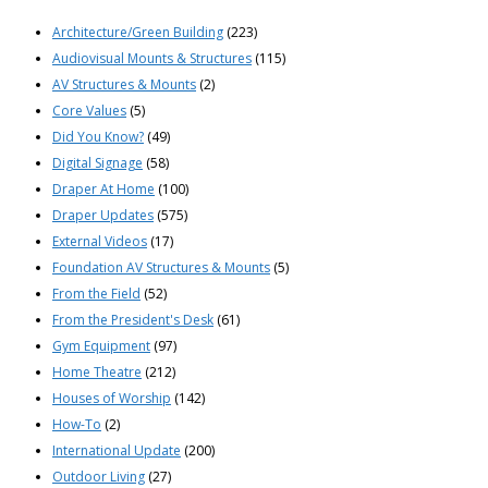
Architecture/Green Building
(223)
Audiovisual Mounts & Structures
(115)
AV Structures & Mounts
(2)
Core Values
(5)
Did You Know?
(49)
Digital Signage
(58)
Draper At Home
(100)
Draper Updates
(575)
External Videos
(17)
Foundation AV Structures & Mounts
(5)
From the Field
(52)
From the President's Desk
(61)
Gym Equipment
(97)
Home Theatre
(212)
Houses of Worship
(142)
How-To
(2)
International Update
(200)
Outdoor Living
(27)