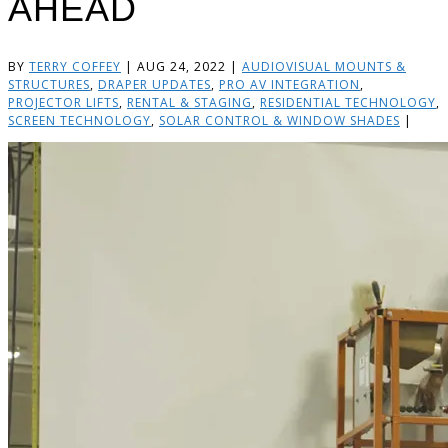
AHEAD
BY
TERRY COFFEY
|
AUG 24, 2022
|
AUDIOVISUAL MOUNTS &
STRUCTURES
,
DRAPER UPDATES
,
PRO AV INTEGRATION
,
PROJECTOR LIFTS
,
RENTAL & STAGING
,
RESIDENTIAL TECHNOLOGY
,
SCREEN TECHNOLOGY
,
SOLAR CONTROL & WINDOW SHADES
|