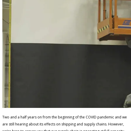
Two and a half years on from the beginning of the COVID pandemic and we
are still hearing about its effects on shipping and supply chains. However,