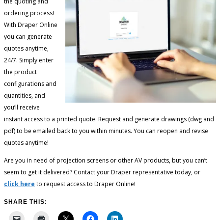
the quoting and
ordering process!
With Draper Online
you can generate
quotes anytime,
24/7. Simply enter
the product
configurations and
quantities, and
you’ll receive
instant access to a printed quote. Request and generate drawings (dwg and
pdf) to be emailed back to you within minutes. You can reopen and revise
quotes anytime!
Are you in need of projection screens or other AV products, but you can’t
seem to get it delivered? Contact your Draper representative today, or
click here
to request access to Draper Online!
SHARE THIS: