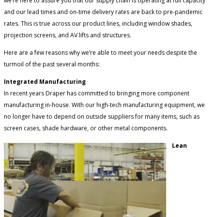
we’re here to assure you that our supply chain is operating at full capacity
and our lead times and on-time delivery rates are back to pre-pandemic
rates. This is true across our product lines, including window shades,
projection screens, and AV lifts and structures.
Here are a few reasons why we’re able to meet your needs despite the
turmoil of the past several months:
Integrated Manufacturing
In recent years Draper has committed to bringing more component
manufacturing in-house. With our high-tech manufacturing equipment, we
no longer have to depend on outside suppliers for many items, such as
screen cases, shade hardware, or other metal components.
Lean