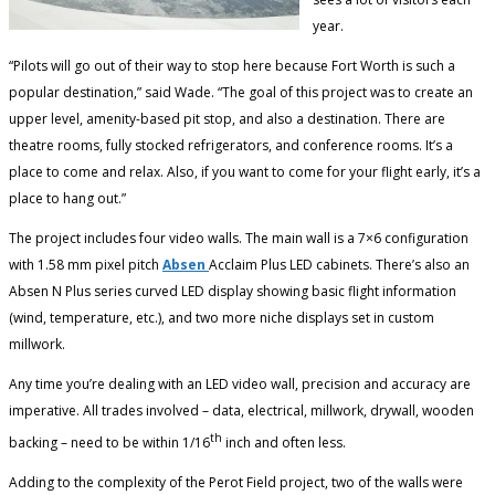
year.
“Pilots will go out of their way to stop here because Fort Worth is such a
popular destination,” said Wade. “The goal of this project was to create an
upper level, amenity-based pit stop, and also a destination. There are
theatre rooms, fully stocked refrigerators, and conference rooms. It’s a
place to come and relax. Also, if you want to come for your flight early, it’s a
place to hang out.”
The project includes four video walls. The main wall is a 7×6 configuration
with 1.58 mm pixel pitch
Absen
Acclaim Plus LED cabinets. There’s also an
Absen N Plus series curved LED display showing basic flight information
(wind, temperature, etc.), and two more niche displays set in custom
millwork.
Any time you’re dealing with an LED video wall, precision and accuracy are
imperative. All trades involved – data, electrical, millwork, drywall, wooden
th
backing – need to be within 1/16
inch and often less.
Adding to the complexity of the Perot Field project, two of the walls were