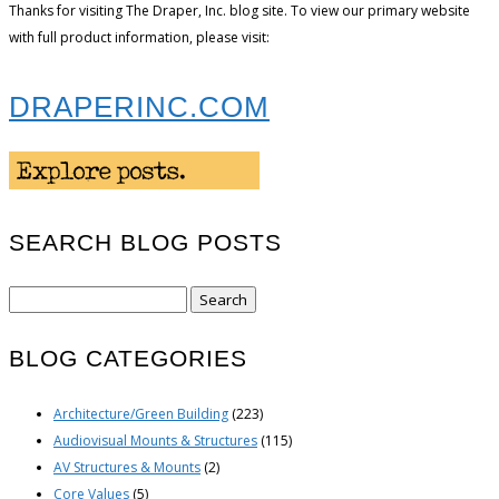
Thanks for visiting The Draper, Inc. blog site. To view our primary website
with full product information, please visit:
DRAPERINC.COM
SEARCH BLOG POSTS
Search
for:
BLOG CATEGORIES
Architecture/Green Building
(223)
Audiovisual Mounts & Structures
(115)
AV Structures & Mounts
(2)
Core Values
(5)