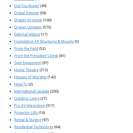
Did You Know?
(49)
Digital Signage
(58)
Draper At Home
(100)
Draper Updates
(575)
External Videos
(17)
Foundation AV Structures & Mounts
(5)
From the Field
(52)
From the President's Desk
(61)
Gym Equipment
(97)
Home Theatre
(212)
Houses of Worship
(142)
How-To
(2)
International Update
(200)
Outdoor Living
(27)
Pro AV Integration
(317)
Projector Lifts
(10)
Rental & Staging
(97)
Residential Technology
(64)