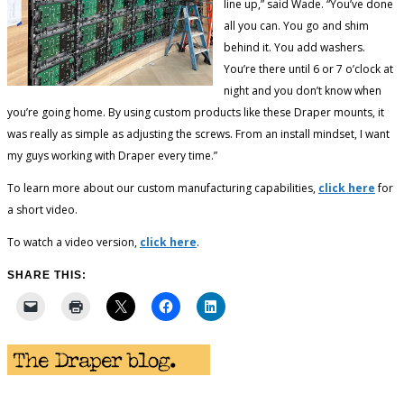
line up,” said Wade. “You’ve done
all you can. You go and shim
behind it. You add washers.
You’re there until 6 or 7 o’clock at
night and you don’t know when
you’re going home. By using custom products like these Draper mounts, it
was really as simple as adjusting the screws. From an install mindset, I want
my guys working with Draper every time.”
To learn more about our custom manufacturing capabilities,
click here
for
a short video.
To watch a video version,
click here
.
SHARE THIS: