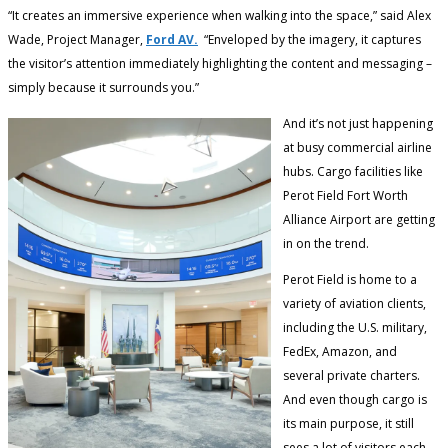
“It creates an immersive experience when walking into the space,” said Alex
Wade, Project Manager,
Ford AV.
“Enveloped by the imagery, it captures
the visitor’s attention immediately highlighting the content and messaging –
simply because it surrounds you.”
And it’s not just happening
at busy commercial airline
hubs. Cargo facilities like
Perot Field Fort Worth
Alliance Airport are getting
in on the trend.
Perot Field is home to a
variety of aviation clients,
including the U.S. military,
FedEx, Amazon, and
several private charters.
And even though cargo is
its main purpose, it still
sees a lot of visitors each