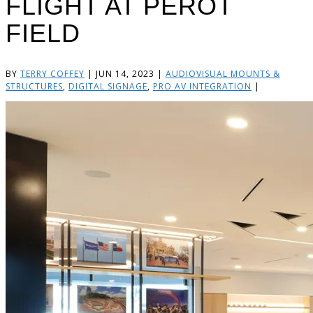
FLIGHT AT PEROT
FIELD
BY
TERRY COFFEY
|
JUN 14, 2023
|
AUDIOVISUAL MOUNTS &
STRUCTURES
,
DIGITAL SIGNAGE
,
PRO AV INTEGRATION
|