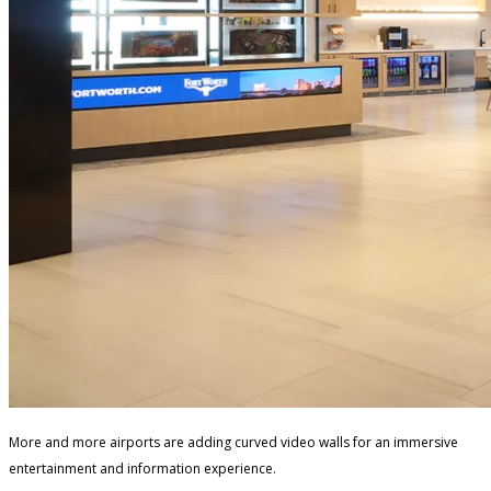
More and more airports are adding curved video walls for an immersive
entertainment and information experience.