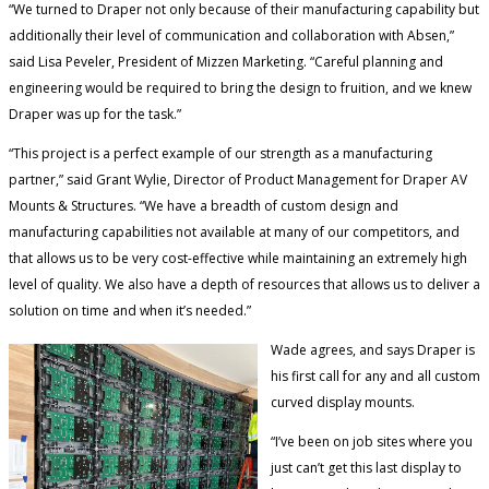
“We turned to Draper not only because of their manufacturing capability but
additionally their level of communication and collaboration with Absen,”
said Lisa Peveler, President of Mizzen Marketing. “Careful planning and
engineering would be required to bring the design to fruition, and we knew
Draper was up for the task.”
“This project is a perfect example of our strength as a manufacturing
partner,” said Grant Wylie, Director of Product Management for Draper AV
Mounts & Structures. “We have a breadth of custom design and
manufacturing capabilities not available at many of our competitors, and
that allows us to be very cost-effective while maintaining an extremely high
level of quality. We also have a depth of resources that allows us to deliver a
solution on time and when it’s needed.”
Wade agrees, and says Draper is
his first call for any and all custom
curved display mounts.
“I’ve been on job sites where you
just can’t get this last display to