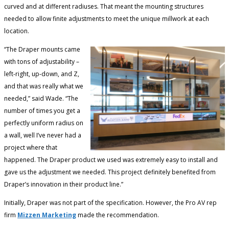
curved and at different radiuses. That meant the mounting structures
needed to allow finite adjustments to meet the unique millwork at each
location.
“The Draper mounts came
with tons of adjustability –
left-right, up-down, and Z,
and that was really what we
needed,” said Wade. “The
number of times you get a
perfectly uniform radius on
a wall, well I’ve never had a
project where that
happened. The Draper product we used was extremely easy to install and
gave us the adjustment we needed. This project definitely benefited from
Draper’s innovation in their product line.”
Initially, Draper was not part of the specification. However, the Pro AV rep
firm
Mizzen Marketing
made the recommendation.