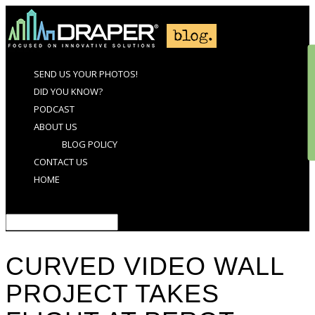
SEND US YOUR PHOTOS!
DID YOU KNOW?
PODCAST
ABOUT US
BLOG POLICY
CONTACT US
HOME
Select Page
CURVED VIDEO WALL
PROJECT TAKES