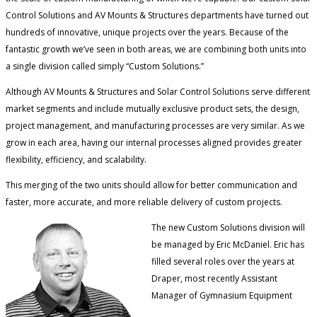
Control Solutions and AV Mounts & Structures departments have turned out
hundreds of innovative, unique projects over the years. Because of the
fantastic growth we’ve seen in both areas, we are combining both units into
a single division called simply “Custom Solutions.”
Although AV Mounts & Structures and Solar Control Solutions serve different
market segments and include mutually exclusive product sets, the design,
project management, and manufacturing processes are very similar. As we
grow in each area, having our internal processes aligned provides greater
flexibility, efficiency, and scalability.
This merging of the two units should allow for better communication and
faster, more accurate, and more reliable delivery of custom projects.
The new Custom Solutions division will
be managed by Eric McDaniel. Eric has
filled several roles over the years at
Draper, most recently Assistant
Manager of Gymnasium Equipment