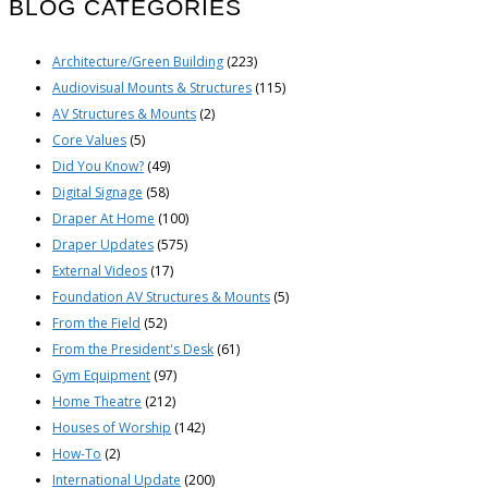
BLOG CATEGORIES
Architecture/Green Building
(223)
Audiovisual Mounts & Structures
(115)
AV Structures & Mounts
(2)
Core Values
(5)
Did You Know?
(49)
Digital Signage
(58)
Draper At Home
(100)
Draper Updates
(575)
External Videos
(17)
Foundation AV Structures & Mounts
(5)
From the Field
(52)
From the President's Desk
(61)
Gym Equipment
(97)
Home Theatre
(212)
Houses of Worship
(142)
How-To
(2)
International Update
(200)