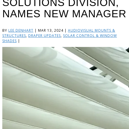
SOLUTIONS DIVISION,
NAMES NEW MANAGER
BY
LEE DENHART
|
MAR 13, 2024
|
AUDIOVISUAL MOUNTS &
STRUCTURES
,
DRAPER UPDATES
,
SOLAR CONTROL & WINDOW
SHADES
|