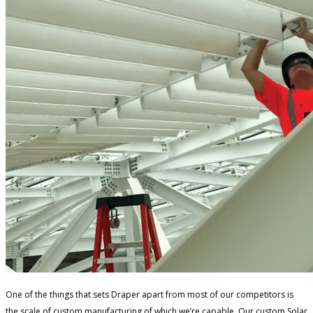
One of the things that sets Draper apart from most of our competitors is
the scale of custom manufacturing of which we’re capable. Our custom Solar