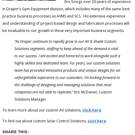
Eric brings over 20 years of experience
in Draper’s Gym Equipment division, which includes many of the same best
practice business processes as AVMS and SCS. His extensive experience
and understanding of project-based design and fabrication processes will
be invaluable to our growth in these very important business segments.
“As Draper continues to rapidly grow in our AV & Shade Custom
Solutions segments, staffing to keep ahead of the demand is vital
to our success. I am excited and honored to work alongside such a
highly skilled and dedicated team. For years, our custom solutions
team has provided innovative products and unique designs for an
unforgettable experience to our customers. I’m looking forward to
the challenge of designing and managing solutions that most
companies are not able to replicate.”
Eric McDaniel, Custom
Solutions Manager
To learn more about our custom AV solutions,
click here
.
To find out about custom Solar Control Solutions,
visit here
.
SHARE THIS: