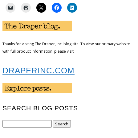
Thanks for visiting The Draper, Inc. blog site. To view our primary website
with full product information, please visit:
DRAPERINC.COM
SEARCH BLOG POSTS
Search
for: