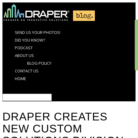
SEND US YOUR PHOTOS!
DID YOU KNOW?
PODCAST
ABOUT US
BLOG POLICY
CONTACT US
HOME
Select Page
DRAPER CREATES
NEW CUSTOM