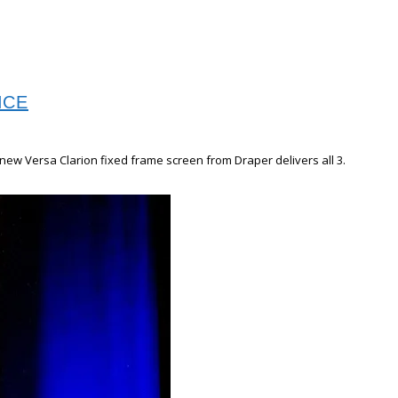
NCE
new Versa Clarion fixed frame screen from Draper delivers all 3.