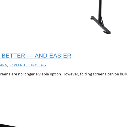
 BETTER — AND EASIER
GING
,
SCREEN TECHNOLOGY
creens are no longer a viable option. However, folding screens can be bulky