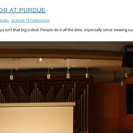
OR AT PURDUE
AGING
,
SCREEN TECHNOLOGY
ys isn’t that big a deal. People do it all the time, especially since view