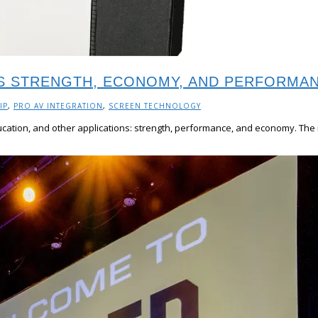
RS STRENGTH, ECONOMY, AND PERFORMA
IP
,
PRO AV INTEGRATION
,
SCREEN TECHNOLOGY
ducation, and other applications: strength, performance, and economy. The 