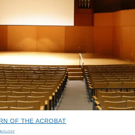
URN OF THE ACROBAT
HNOLOGY