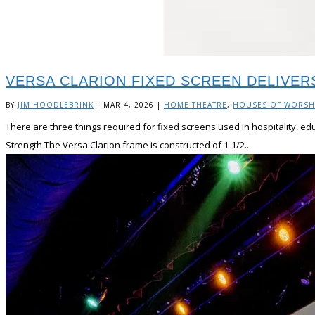
VERSA CLARION FIXED SCREEN DELIVE
BY
JIM HOODLEBRINK
|
MAR 4, 2026
|
HOME THEATRE
,
HOUSES OF WORSH
There are three things required for fixed screens used in hospitality, e
Strength The Versa Clarion frame is constructed of 1-1/2...