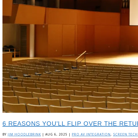
6 REASONS YOU’LL FLIP OVER THE RET
BY
JIM HOODLEBRINK
|
AUG 6, 2025
|
PRO AV INTEGRATION
,
SCREEN TEC