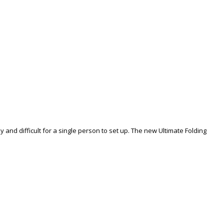
 and difficult for a single person to set up. The new Ultimate Folding