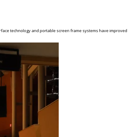
ing surface technology and portable screen frame systems have improved