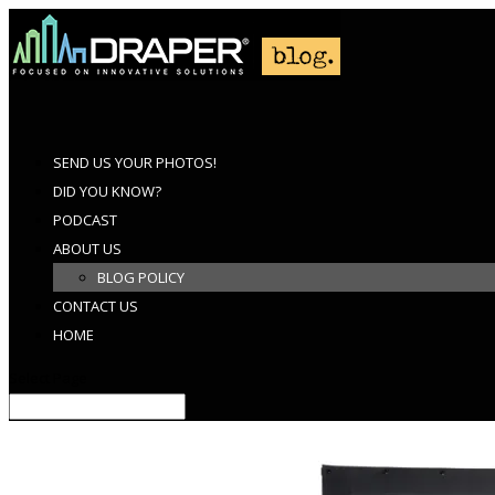
SEND US YOUR PHOTOS!
DID YOU KNOW?
PODCAST
ABOUT US
BLOG POLICY
CONTACT US
HOME
Select Page