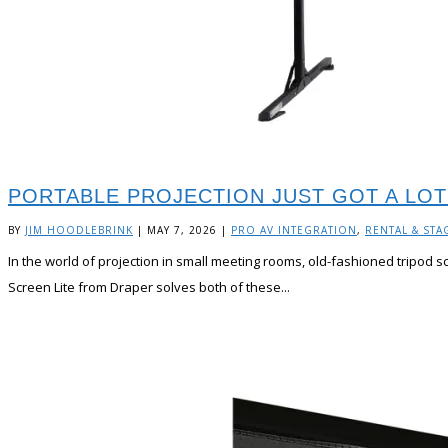
PORTABLE PROJECTION JUST GOT A LOT
BY
JIM HOODLEBRINK
|
MAY 7, 2026
|
PRO AV INTEGRATION
,
RENTAL & STA
In the world of projection in small meeting rooms, old-fashioned tripod s
Screen Lite from Draper solves both of these...