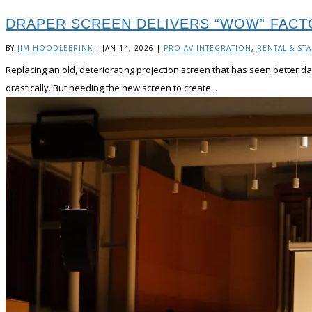
DRAPER SCREEN DELIVERS “WOW” FACT
BY
JIM HOODLEBRINK
|
JAN 14, 2026
|
PRO AV INTEGRATION
,
RENTAL & ST
Replacing an old, deteriorating projection screen that has seen better da
drastically. But needing the new screen to create...