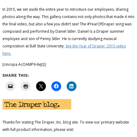
In 2015, we set aside the entire year to introduce our employees, sharing
photos along the way. This gallery contains not only photos that made it into
the final video, but also a few you didn’t see! The #YearOfDraper song was
composed and performed by Daniel Sitler. Daniel is a Draper summer
employee and son of Penny Sitler. He is currently studying musical
composition at Ball State University.
See the Year of Draper: 2015 video
here.
[cincopa AcOAMP9-6xJQ]
SHARE THIS:
Thanks for visiting The Draper, Inc. blog site. To view our primary website
with full product information, please visit: